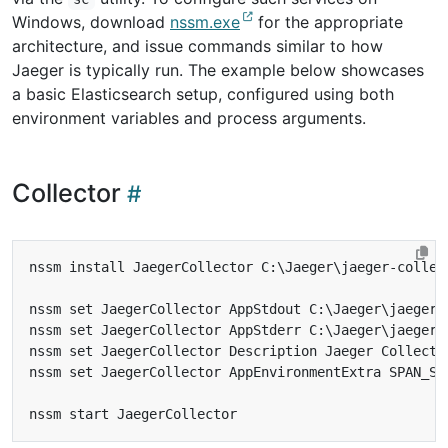
Windows, download
nssm.exe
for the appropriate
architecture, and issue commands similar to how
Jaeger is typically run. The example below showcases
a basic Elasticsearch setup, configured using both
environment variables and process arguments.
Collector