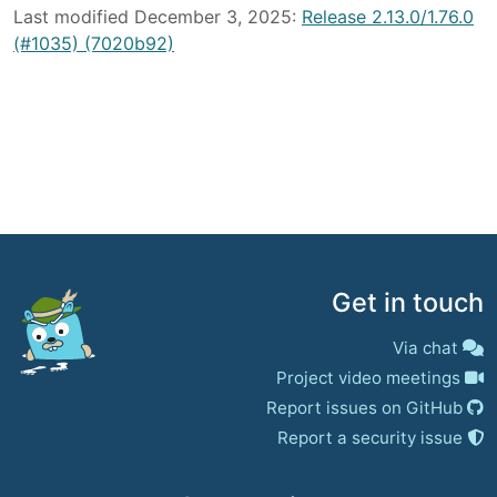
Last modified December 3, 2025:
Release 2.13.0/1.76.0
(#1035) (7020b92)
Get in touch
Via chat
Project video meetings
Report issues on GitHub
Report a security issue