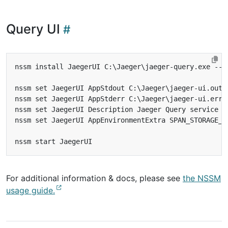
Query UI
For additional information & docs, please see
the NSSM
usage guide.