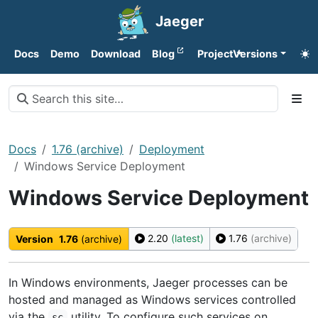
Jaeger
Docs
Demo
Download
Blog
Project
Versions
Docs
1.76 (archive)
Deployment
Windows Service Deployment
Windows Service Deployment
2.20
(latest)
1.76
(archive)
Version
1.76
(archive)
In Windows environments, Jaeger processes can be
hosted and managed as Windows services controlled
via the
utility. To configure such services on
sc