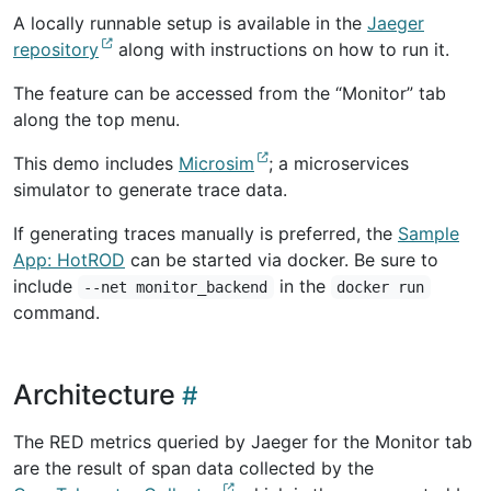
A locally runnable setup is available in the
Jaeger
repository
along with instructions on how to run it.
The feature can be accessed from the “Monitor” tab
along the top menu.
This demo includes
Microsim
; a microservices
simulator to generate trace data.
If generating traces manually is preferred, the
Sample
App: HotROD
can be started via docker. Be sure to
include
in the
--net monitor_backend
docker run
command.
Architecture
The RED metrics queried by Jaeger for the Monitor tab
are the result of span data collected by the