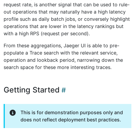
request rate, is another signal that can be used to rule-
out operations that may naturally have a high latency
profile such as daily batch jobs, or conversely highlight
operations that are lower in the latency rankings but
with a high RPS (request per second).
From these aggregations, Jaeger UI is able to pre-
populate a Trace search with the relevant service,
operation and lookback period, narrowing down the
search space for these more interesting traces.
Getting Started
This is for demonstration purposes only and
does not reflect deployment best practices.