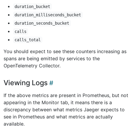
duration_bucket
duration_milliseconds_bucket
duration_seconds_bucket
calls
calls_total
You should expect to see these counters increasing as
spans are being emitted by services to the
OpenTelemetry Collector.
Viewing Logs
If the above metrics are present in Prometheus, but not
appearing in the Monitor tab, it means there is a
discrepancy between what metrics Jaeger expects to
see in Prometheus and what metrics are actually
available.