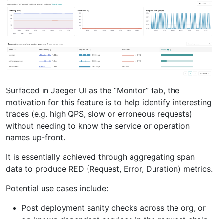
Surfaced in Jaeger UI as the “Monitor” tab, the
motivation for this feature is to help identify interesting
traces (e.g. high QPS, slow or erroneous requests)
without needing to know the service or operation
names up-front.
It is essentially achieved through aggregating span
data to produce RED (Request, Error, Duration) metrics.
Potential use cases include:
Post deployment sanity checks across the org, or