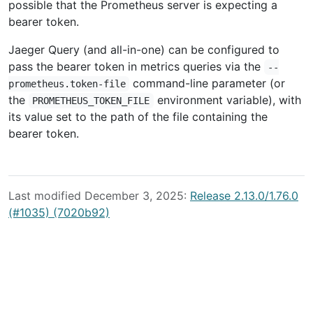
possible that the Prometheus server is expecting a
bearer token.
Jaeger Query (and all-in-one) can be configured to
pass the bearer token in metrics queries via the
--
command-line parameter (or
prometheus.token-file
the
environment variable), with
PROMETHEUS_TOKEN_FILE
its value set to the path of the file containing the
bearer token.
Last modified December 3, 2025:
Release 2.13.0/1.76.0
(#1035) (7020b92)