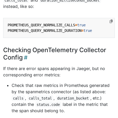
and
calls_total
duration_milliseconds_bucket
instead, like so:
PROMETHEUS_QUERY_NORMALIZE_CALLS
=
true
PROMETHEUS_QUERY_NORMALIZE_DURATION
=
true
Checking OpenTelemetry Collector
Config
If there are error spans appearing in Jaeger, but no
corresponding error metrics:
Check that raw metrics in Prometheus generated
by the spanmetrics connector (as listed above:
,
,
, etc.)
calls
calls_total
duration_bucket
contain the
label in the metric that
status.code
the span should belong to.