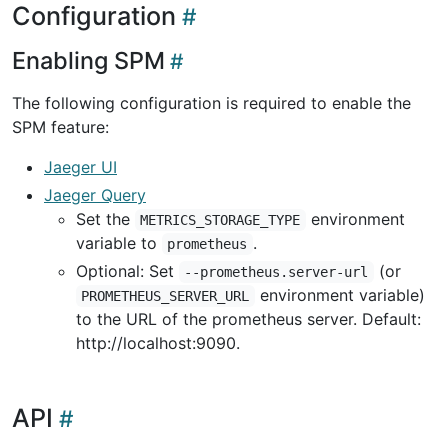
Configuration
Enabling SPM
The following configuration is required to enable the
SPM feature:
Jaeger UI
Jaeger Query
Set the
environment
METRICS_STORAGE_TYPE
variable to
.
prometheus
Optional: Set
(or
--prometheus.server-url
environment variable)
PROMETHEUS_SERVER_URL
to the URL of the prometheus server. Default:
http://localhost:9090.
API