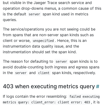
but visible in the Jaeger Trace search service and
operation drop-downs menus, a common cause of this
is the default
span kind used in metrics
server
queries.
The service/operations you are not seeing could be
from spans that are non-server span kinds such as
client or worse,
. Hence, this is an
unspecified
instrumentation data quality issue, and the
instrumentation should set the span kind.
The reason for defaulting to
span kinds is to
server
avoid double-counting both ingress and egress spans
in the
and
span kinds, respectively.
server
client
403 when executing metrics query
If logs contain the error resembling:
failed executing
, it is
metrics query: client_error: client error: 403