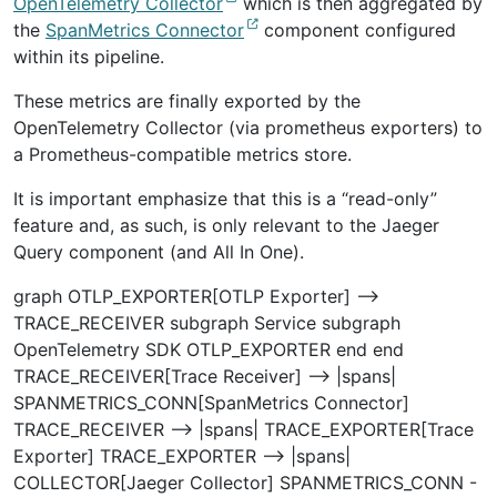
OpenTelemetry Collector
which is then aggregated by
the
SpanMetrics Connector
component configured
within its pipeline.
These metrics are finally exported by the
OpenTelemetry Collector (via prometheus exporters) to
a Prometheus-compatible metrics store.
It is important emphasize that this is a “read-only”
feature and, as such, is only relevant to the Jaeger
Query component (and All In One).
graph OTLP_EXPORTER[OTLP Exporter] -->
TRACE_RECEIVER subgraph Service subgraph
OpenTelemetry SDK OTLP_EXPORTER end end
TRACE_RECEIVER[Trace Receiver] --> |spans|
SPANMETRICS_CONN[SpanMetrics Connector]
TRACE_RECEIVER --> |spans| TRACE_EXPORTER[Trace
Exporter] TRACE_EXPORTER --> |spans|
COLLECTOR[Jaeger Collector] SPANMETRICS_CONN -