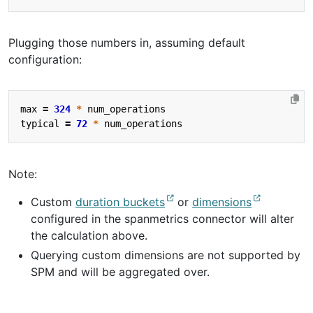
Plugging those numbers in, assuming default
configuration:
max
=
324
*
num_operations
typical
=
72
*
num_operations
Note:
Custom
duration buckets
or
dimensions
configured in the spanmetrics connector will alter
the calculation above.
Querying custom dimensions are not supported by
SPM and will be aggregated over.