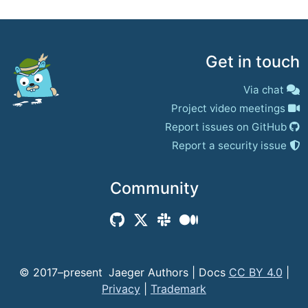
Get in touch
Via chat
Project video meetings
Report issues on GitHub
Report a security issue
Community
© 2017–present
Jaeger Authors | Docs
CC BY 4.0
|
Privacy
|
Trademark