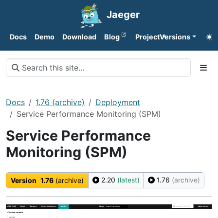
Jaeger
Docs
Demo
Download
Blog
Project
Versions
Docs
1.76 (archive)
Deployment
Service Performance Monitoring (SPM)
Service Performance
Monitoring (SPM)
2.20
(latest)
1.76
(archive)
Version
1.76
(archive)