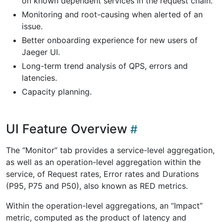
on known dependent services in the request chain.
Monitoring and root-causing when alerted of an
issue.
Better onboarding experience for new users of
Jaeger UI.
Long-term trend analysis of QPS, errors and
latencies.
Capacity planning.
UI Feature Overview
The “Monitor” tab provides a service-level aggregation,
as well as an operation-level aggregation within the
service, of Request rates, Error rates and Durations
(P95, P75 and P50), also known as RED metrics.
Within the operation-level aggregations, an “Impact”
metric, computed as the product of latency and