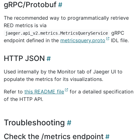
gRPC/Protobuf
The recommended way to programmatically retrieve
RED metrics is via
gRPC
jaeger.api_v2.metrics.MetricsQueryService
endpoint defined in the
metricsquery.proto
IDL file.
HTTP JSON
Used internally by the Monitor tab of Jaeger UI to
populate the metrics for its visualizations.
Refer to
this README file
for a detailed specification
of the HTTP API.
Troubleshooting
Check the /metrics endpoint