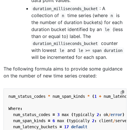
data point values.
: A
duration_milliseconds_bucket
collection of
time series (where
is
n
n
the number of duration buckets) for each
duration bucket identified by an
(less
le
than or equal to) label. The
counter
duration_milliseconds_bucket
with lowest
and
le
le >= span duration
will be incremented for each span.
The following formula aims to provide some guidance
on the number of new time series created:
num_status_codes
*
num_span_kinds
*
(
1
+
num_latency
Where
:
num_status_codes
=
3
max
(
typically
2
:
ok
/
error
)
num_span_kinds
=
6
max
(
typically
2
:
client
/
server
num_latency_buckets
=
17
default