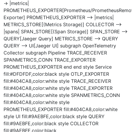
-> |metrics|
PROMETHEUS_EXPORTER[Prometheus/PrometheusRemot
Exporter] PROMETHEUS_EXPORTER --> |metrics|
METRICS_STORE[(Metrics Storage)] COLLECTOR -->
|spans| SPAN_STORE[(Span Storage)] SPAN_STORE -->
QUERY[Jaeger Query] METRICS_STORE --> QUERY
QUERY --> UI[Jaeger UI] subgraph OpenTelemetry
Collector subgraph Pipeline TRACE_RECEIVER
SPANMETRICS_CONN TRACE_EXPORTER
PROMETHEUS_EXPORTER end end style Service
fill:#DFDFDF,color:black style OTLP_EXPORTER
fill:#404CA8,color:white style TRACE_RECEIVER
fill:#404CA8,color:white style TRACE_EXPORTER
fill:#404CA8,color:white style SPANMETRICS_CONN
fill:#404CA8,color:white style
PROMETHEUS_EXPORTER fill:#404CA8,color:white
style UI fill:#9AEBFE,color:black style QUERY
fill:#9AEBFE,color:black style COLLECTOR
fill:#9AEBFE,color:black