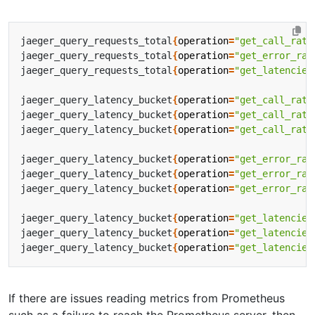
jaeger_query_requests_total
{
operation
=
"get_call_rate
jaeger_query_requests_total
{
operation
=
"get_error_rat
jaeger_query_requests_total
{
operation
=
"get_latencies
jaeger_query_latency_bucket
{
operation
=
"get_call_rate
jaeger_query_latency_bucket
{
operation
=
"get_call_rate
jaeger_query_latency_bucket
{
operation
=
"get_call_rate
jaeger_query_latency_bucket
{
operation
=
"get_error_rat
jaeger_query_latency_bucket
{
operation
=
"get_error_rat
jaeger_query_latency_bucket
{
operation
=
"get_error_rat
jaeger_query_latency_bucket
{
operation
=
"get_latencies
jaeger_query_latency_bucket
{
operation
=
"get_latencies
jaeger_query_latency_bucket
{
operation
=
"get_latencies
If there are issues reading metrics from Prometheus