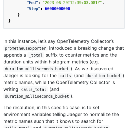
"End"
:
"2023-06-29T12:39:03.081Z"
,
"Step"
:
60000000000
}
}
In this instance, let’s say OpenTelemetry Collector’s
introduced a breaking change that
prometheusexporter
appends a
suffix to counter metrics and the
_total
duration units within histogram metrics (e.g.
). As we discovered,
duration_milliseconds_bucket
Jaeger is looking for the
(and
)
calls
duration_bucket
metric names, while the OpenTelemetry Collector is
writing
(and
calls_total
).
duration_milliseconds_bucket
The resolution, in this specific case, is to set
environment variables telling Jaeger to normalize the
metric names such that it knows to search for