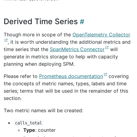
Derived Time Series
Though more in scope of the
OpenTelemetry Collector
, it is worth understanding the additional metrics and
time series that the
SpanMetrics Connector
will
generate in metrics storage to help with capacity
planning when deploying SPM.
Please refer to
Prometheus documentation
covering
the concepts of metric names, types, labels and time
series; terms that will be used in the remainder of this
section.
Two metric names will be created:
calls_total
Type
: counter