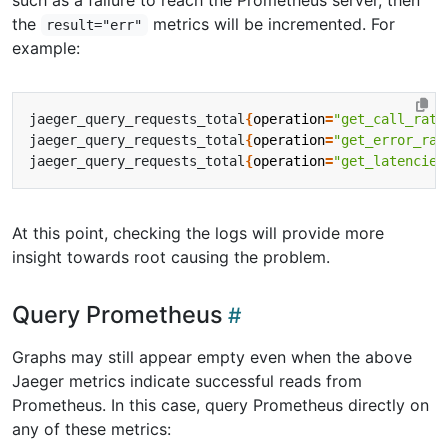
such as a failure to reach the Prometheus server, then
the
metrics will be incremented. For
result="err"
example:
jaeger_query_requests_total
{
operation
=
"get_call_rate
jaeger_query_requests_total
{
operation
=
"get_error_rat
jaeger_query_requests_total
{
operation
=
"get_latencies
At this point, checking the logs will provide more
insight towards root causing the problem.
Query Prometheus
Graphs may still appear empty even when the above
Jaeger metrics indicate successful reads from
Prometheus. In this case, query Prometheus directly on
any of these metrics: