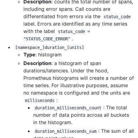
Description
: counts the total number of spans,
including error spans. Call counts are
differentiated from errors via the
status_code
label. Errors are identified as any time series
with the label
status_code =
.
"STATUS_CODE_ERROR"
[namespace_]duration_[units]
Type
: histogram
Description
: a histogram of span
durations/latencies. Under the hood,
Prometheus histograms will create a number of
time series. For illustrative purposes, assume
no namespace is configured and the units are
:
milliseconds
: The total
duration_milliseconds_count
number of data points across all buckets
in the histogram.
: The sum of all
duration_milliseconds_sum