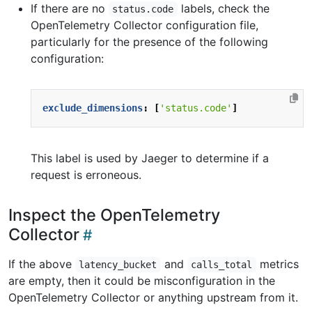
If there are no
labels, check the
status.code
OpenTelemetry Collector configuration file,
particularly for the presence of the following
configuration:
exclude_dimensions
:
[
'status.code'
]
This label is used by Jaeger to determine if a
request is erroneous.
Inspect the OpenTelemetry
Collector
If the above
and
metrics
latency_bucket
calls_total
are empty, then it could be misconfiguration in the
OpenTelemetry Collector or anything upstream from it.