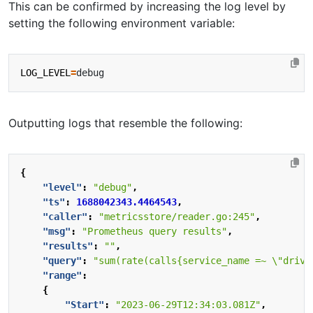
This can be confirmed by increasing the log level by
setting the following environment variable:
LOG_LEVEL
=
Outputting logs that resemble the following:
{
"level"
:
"debug"
,
"ts"
:
1688042343.4464543
,
"caller"
:
"metricsstore/reader.go:245"
,
"msg"
:
"Prometheus query results"
,
"results"
:
""
,
"query"
:
"sum(rate(calls{service_name =~ \"drive
"range"
:
{
"Start"
:
"2023-06-29T12:34:03.081Z"
,