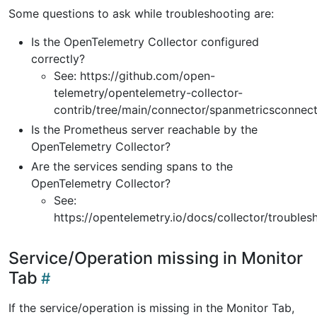
Some questions to ask while troubleshooting are:
Is the OpenTelemetry Collector configured
correctly?
See: https://github.com/open-
telemetry/opentelemetry-collector-
contrib/tree/main/connector/spanmetricsconnec
Is the Prometheus server reachable by the
OpenTelemetry Collector?
Are the services sending spans to the
OpenTelemetry Collector?
See:
https://opentelemetry.io/docs/collector/troubles
Service/Operation missing in Monitor
Tab
If the service/operation is missing in the Monitor Tab,