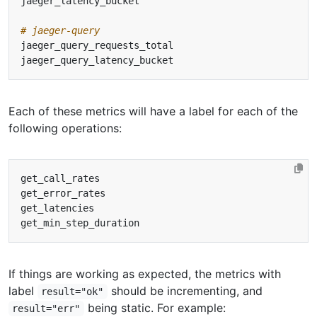
# jaeger-query
Each of these metrics will have a label for each of the
following operations:
If things are working as expected, the metrics with
label
should be incrementing, and
result="ok"
being static. For example:
result="err"