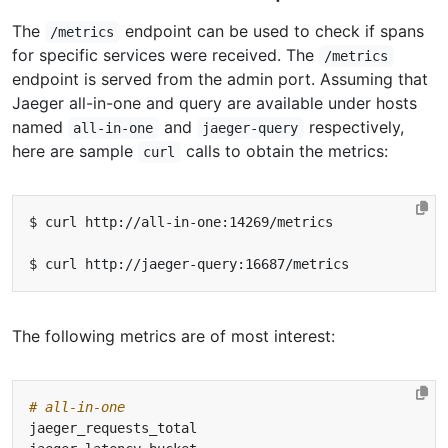
The
endpoint can be used to check if spans
/metrics
for specific services were received. The
/metrics
endpoint is served from the admin port. Assuming that
Jaeger all-in-one and query are available under hosts
named
and
respectively,
all-in-one
jaeger-query
here are sample
calls to obtain the metrics:
curl
The following metrics are of most interest:
# all-in-one