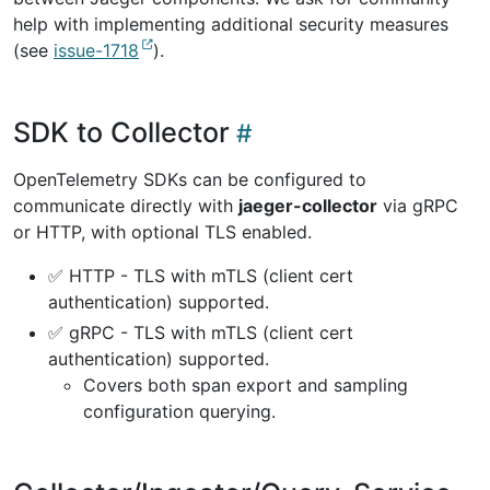
help with implementing additional security measures
(see
issue-1718
).
SDK to Collector
OpenTelemetry SDKs can be configured to
communicate directly with
jaeger-collector
via gRPC
or HTTP, with optional TLS enabled.
✅ HTTP - TLS with mTLS (client cert
authentication) supported.
✅ gRPC - TLS with mTLS (client cert
authentication) supported.
Covers both span export and sampling
configuration querying.