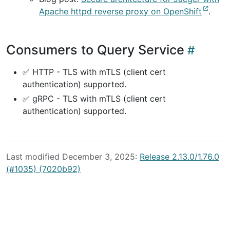
Apache httpd reverse proxy on OpenShift
.
Consumers to Query Service
✅ HTTP - TLS with mTLS (client cert
authentication) supported.
✅ gRPC - TLS with mTLS (client cert
authentication) supported.
Last modified December 3, 2025:
Release 2.13.0/1.76.0
(#1035) (7020b92)