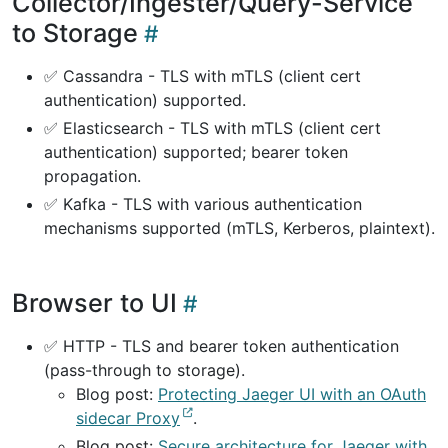
Collector/Ingester/Query-Service
to Storage
✅ Cassandra - TLS with mTLS (client cert
authentication) supported.
✅ Elasticsearch - TLS with mTLS (client cert
authentication) supported; bearer token
propagation.
✅ Kafka - TLS with various authentication
mechanisms supported (mTLS, Kerberos, plaintext).
Browser to UI
✅ HTTP - TLS and bearer token authentication
(pass-through to storage).
Blog post:
Protecting Jaeger UI with an OAuth
sidecar Proxy
.
Blog post:
Secure architecture for Jaeger with