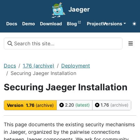
Jaeger
Docs
Demo
Download
Blog
Project
Versions
Docs
1.76 (archive)
Deployment
Securing Jaeger Installation
Securing Jaeger Installation
2.20
(latest)
1.76
(archive)
Version
1.76
(archive)
This page documents the existing security mechanisms
in Jaeger, organized by the pairwise connections
between Jaeger components. We ask for community