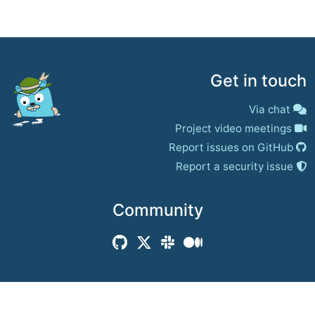
Get in touch
Via chat
Project video meetings
Report issues on GitHub
Report a security issue
Community
© 2017–present
Jaeger Authors | Docs
CC BY 4.0
|
Privacy
|
Trademark