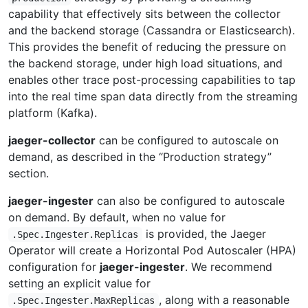
capability that effectively sits between the collector
and the backend storage (Cassandra or Elasticsearch).
This provides the benefit of reducing the pressure on
the backend storage, under high load situations, and
enables other trace post-processing capabilities to tap
into the real time span data directly from the streaming
platform (Kafka).
jaeger-collector
can be configured to autoscale on
demand, as described in the “Production strategy”
section.
jaeger-ingester
can also be configured to autoscale
on demand. By default, when no value for
is provided, the Jaeger
.Spec.Ingester.Replicas
Operator will create a Horizontal Pod Autoscaler (HPA)
configuration for
jaeger-ingester
. We recommend
setting an explicit value for
, along with a reasonable
.Spec.Ingester.MaxReplicas