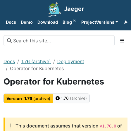
Jaeger
Docs
Demo
Download
Blog
Project
Versions
Docs
1.76 (archive)
Deployment
Operator for Kubernetes
Operator for Kubernetes
1.76
(archive)
Version
1.76
(archive)
This document assumes that version
of
v1.76.0