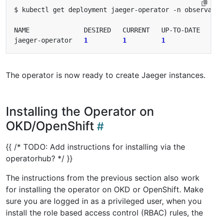
jaeger-operator   
1
1
1
1
The operator is now ready to create Jaeger instances.
Installing the Operator on
OKD/OpenShift
{{ /* TODO: Add instructions for installing via the
operatorhub? */ }}
The instructions from the previous section also work
for installing the operator on OKD or OpenShift. Make
sure you are logged in as a privileged user, when you
install the role based access control (RBAC) rules, the