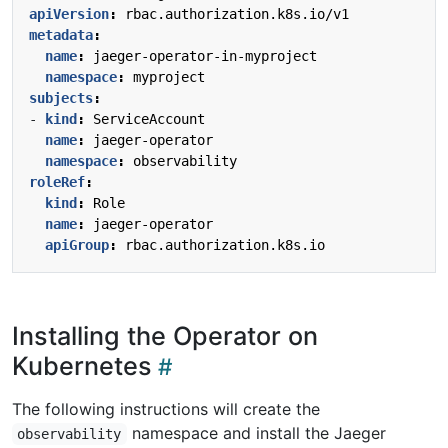
apiVersion
:
rbac.authorization.k8s.io/v1
metadata
:
name
:
jaeger-operator-in-myproject
namespace
:
myproject
subjects
:
- 
kind
:
ServiceAccount
name
:
jaeger-operator
namespace
:
observability
roleRef
:
kind
:
Role
name
:
jaeger-operator
apiGroup
:
rbac.authorization.k8s.io
Installing the Operator on
Kubernetes
The following instructions will create the
namespace and install the Jaeger
observability