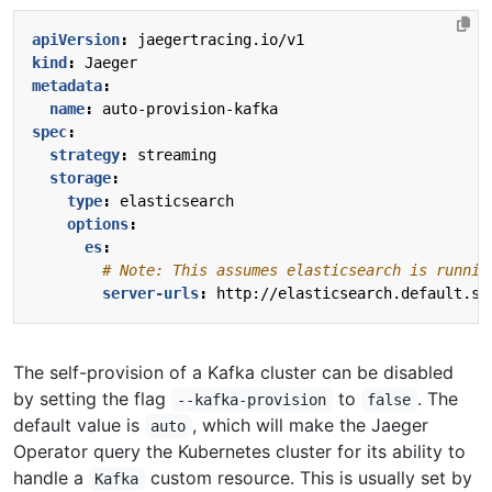
apiVersion
:
jaegertracing.io/v1
kind
:
Jaeger
metadata
:
name
:
auto-provision-kafka
spec
:
strategy
:
streaming
storage
:
type
:
elasticsearch
options
:
es
:
# Note: This assumes elasticsearch is runnin
server-urls
:
http://elasticsearch.default.sv
The self-provision of a Kafka cluster can be disabled
by setting the flag
to
. The
--kafka-provision
false
default value is
, which will make the Jaeger
auto
Operator query the Kubernetes cluster for its ability to
handle a
custom resource. This is usually set by
Kafka