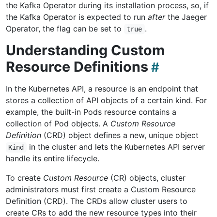
the Kafka Operator during its installation process, so, if
the Kafka Operator is expected to run
after
the Jaeger
Operator, the flag can be set to
.
true
Understanding Custom
Resource Definitions
In the Kubernetes API, a resource is an endpoint that
stores a collection of API objects of a certain kind. For
example, the built-in Pods resource contains a
collection of Pod objects. A
Custom Resource
Definition
(CRD) object defines a new, unique object
in the cluster and lets the Kubernetes API server
Kind
handle its entire lifecycle.
To create
Custom Resource
(CR) objects, cluster
administrators must first create a Custom Resource
Definition (CRD). The CRDs allow cluster users to
create CRs to add the new resource types into their