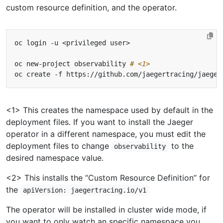
custom resource definition, and the operator.
oc new-project observability 
# <1>
oc create -f https://github.com/jaegertracing/jaeger
<1> This creates the namespace used by default in the
deployment files. If you want to install the Jaeger
operator in a different namespace, you must edit the
deployment files to change
to the
observability
desired namespace value.
<2> This installs the “Custom Resource Definition” for
the
apiVersion: jaegertracing.io/v1
The operator will be installed in cluster wide mode, if
you want to only watch an specific namespace you