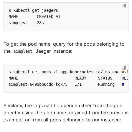
To get the pod name, query for the pods belonging to
the
Jaeger instance:
simplest
$ kubectl get pods -l app.kubernetes.io/instance
=
simplest-6499bb6cdd-kqx75   1/1       Running   
0
Similarly, the logs can be queried either from the pod
directly using the pod name obtained from the previous
example, or from all pods belonging to our instance: