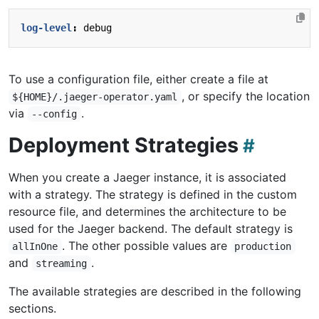
log-level
:
debug
To use a configuration file, either create a file at
, or specify the location
${HOME}/.jaeger-operator.yaml
via
.
--config
Deployment Strategies
When you create a Jaeger instance, it is associated
with a strategy. The strategy is defined in the custom
resource file, and determines the architecture to be
used for the Jaeger backend. The default strategy is
. The other possible values are
allInOne
production
and
.
streaming
The available strategies are described in the following
sections.