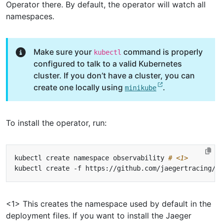
Operator there. By default, the operator will watch all
namespaces.
Make sure your
command is properly
kubectl
configured to talk to a valid Kubernetes
cluster. If you don’t have a cluster, you can
create one locally using
.
minikube
To install the operator, run:
kubectl create namespace observability 
# <1>
kubectl create -f https://github.com/jaegertracing/j
<1> This creates the namespace used by default in the
deployment files. If you want to install the Jaeger