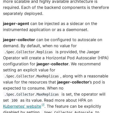
more scalable and highly available architecture is
required. Each of the backend components is therefore
separately deployed.
jaeger-agent
can be injected as a sidecar on the
instrumented application or as a daemonset.
jaeger-collector
can be configured to autoscale on
demand. By default, when no value for
is provided, the Jaeger
.Spec.Collector.Replicas
Operator will create a Horizontal Pod Autoscaler (HPA)
configuration for
jaeger-collector
. We recommend
setting an explicit value for
, along with a reasonable
.Spec.Collector.MaxReplicas
value for the resources that
jaeger-collector
’s pod is
expected to consume. When no
is set, the operator will
.Spec.Collector.MaxReplicas
set
as its value. Read more about HPA on
100
Kubernetes’ website
. The feature can be explicitly
disabled by setting
to
.Spec.Collector.Autoscale