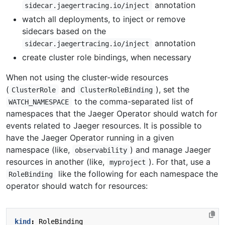
annotation
sidecar.jaegertracing.io/inject
watch all deployments, to inject or remove
sidecars based on the
annotation
sidecar.jaegertracing.io/inject
create cluster role bindings, when necessary
When not using the cluster-wide resources
(
and
), set the
ClusterRole
ClusterRoleBinding
to the comma-separated list of
WATCH_NAMESPACE
namespaces that the Jaeger Operator should watch for
events related to Jaeger resources. It is possible to
have the Jaeger Operator running in a given
namespace (like,
) and manage Jaeger
observability
resources in another (like,
). For that, use a
myproject
like the following for each namespace the
RoleBinding
operator should watch for resources:
kind
:
RoleBinding