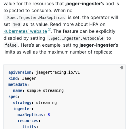
value for the resources that
jaeger-ingester
’s pod is
expected to consume. When no
is set, the operator will
.Spec.Ingester.MaxReplicas
set
as its value. Read more about HPA on
100
Kubernetes’ website
. The feature can be explicitly
disabled by setting
to
.Spec.Ingester.Autoscale
. Here’s an example, setting
jaeger-ingester
’s
false
limits as well as the maximum number of replicas:
apiVersion
:
jaegertracing.io/v1
kind
:
Jaeger
metadata
:
name
:
simple-streaming
spec
:
strategy
:
streaming
ingester
:
maxReplicas
:
8
resources
:
limits
: