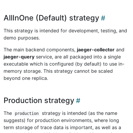
AllInOne (Default) strategy
This strategy is intended for development, testing, and
demo purposes.
The main backend components,
jaeger-collector
and
jaeger-query
service, are all packaged into a single
executable which is configured (by default) to use in-
memory storage. This strategy cannot be scaled
beyond one replica.
Production strategy
The
strategy is intended (as the name
production
suggests) for production environments, where long
term storage of trace data is important, as well as a