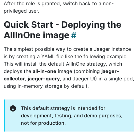
After the role is granted, switch back to a non-
privileged user.
Quick Start - Deploying the
AllInOne image
The simplest possible way to create a Jaeger instance
is by creating a YAML file like the following example.
This will install the default AllInOne strategy, which
deploys the
all-in-one
image (combining
jaeger-
collector
,
jaeger-query
, and Jaeger UI) in a single pod,
using in-memory storage by default.
This default strategy is intended for
development, testing, and demo purposes,
not for production.