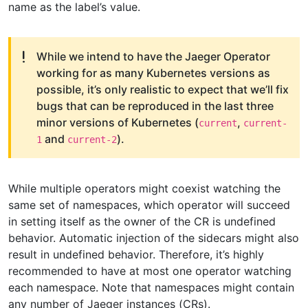
name as the label’s value.
While we intend to have the Jaeger Operator
working for as many Kubernetes versions as
possible, it’s only realistic to expect that we’ll fix
bugs that can be reproduced in the last three
minor versions of Kubernetes (
,
current
current-
and
).
1
current-2
While multiple operators might coexist watching the
same set of namespaces, which operator will succeed
in setting itself as the owner of the CR is undefined
behavior. Automatic injection of the sidecars might also
result in undefined behavior. Therefore, it’s highly
recommended to have at most one operator watching
each namespace. Note that namespaces might contain
any number of Jaeger instances (CRs).