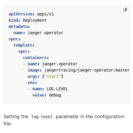
apiVersion
:
apps/v1
kind
:
Deployment
metadata
:
name
:
jaeger-operator
spec
:
template
:
spec
:
containers
:
- 
name
:
jaeger-operator
image
:
jaegertracing/jaeger-operator:master
args
:
[
"start"
]
env
:
- 
name
:
LOG-LEVEL
value
:
debug
Setting the
parameter in the configuration
log-level
file: