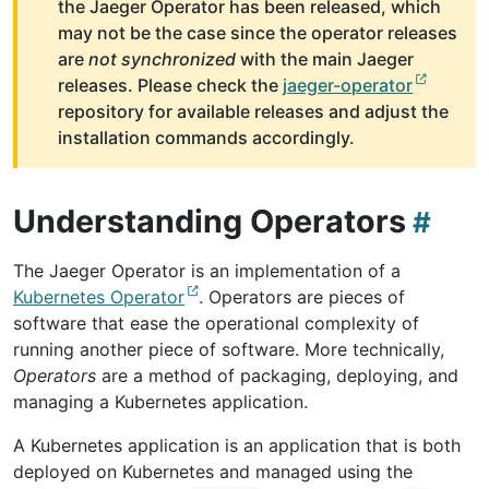
the Jaeger Operator has been released, which
may not be the case since the operator releases
are
not synchronized
with the main Jaeger
releases. Please check the
jaeger-operator
repository for available releases and adjust the
installation commands accordingly.
Understanding Operators
The Jaeger Operator is an implementation of a
Kubernetes Operator
. Operators are pieces of
software that ease the operational complexity of
running another piece of software. More technically,
Operators
are a method of packaging, deploying, and
managing a Kubernetes application.
A Kubernetes application is an application that is both
deployed on Kubernetes and managed using the