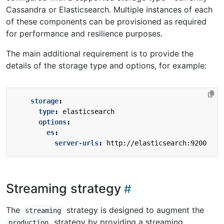
Cassandra or Elasticsearch. Multiple instances of each
of these components can be provisioned as required
for performance and resilience purposes.
The main additional requirement is to provide the
details of the storage type and options, for example:
storage
:
type
:
elasticsearch
options
:
es
:
server-urls
:
http://elasticsearch:9200
Streaming strategy
The
strategy is designed to augment the
streaming
strategy by providing a streaming
production