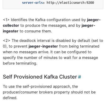
server-urls
:
http://elasticsearch:9200
<1> Identifies the Kafka configuration used by
jaeger-
collector
to produce the messages, and by
jaeger-
ingester
to consume them.
<2> The deadlock interval is disabled by default (set to
0), to prevent
jaeger-ingester
from being terminated
when no messages arrive. It can be configured to
specify the number of minutes to wait for a message
before terminating.
Self Provisioned Kafka Cluster
To use the self-provisioned approach, the
producer/consumer brokers property should not be
defined.