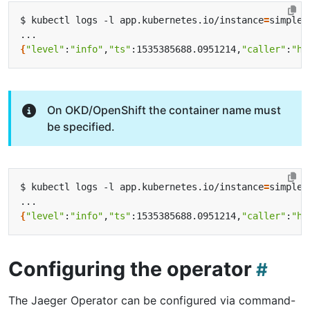
$ kubectl logs -l app.kubernetes.io/instance
=
{
"level"
:
"info"
,
"ts"
:1535385688.0951214,
"caller"
:
"he
On OKD/OpenShift the container name must
be specified.
$ kubectl logs -l app.kubernetes.io/instance
=
{
"level"
:
"info"
,
"ts"
:1535385688.0951214,
"caller"
:
"he
Configuring the operator
The Jaeger Operator can be configured via command-