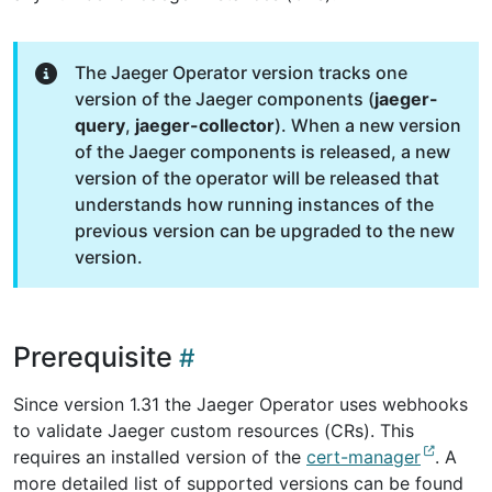
The Jaeger Operator version tracks one
version of the Jaeger components (
jaeger-
query
,
jaeger-collector
). When a new version
of the Jaeger components is released, a new
version of the operator will be released that
understands how running instances of the
previous version can be upgraded to the new
version.
Prerequisite
Since version 1.31 the Jaeger Operator uses webhooks
to validate Jaeger custom resources (CRs). This
requires an installed version of the
cert-manager
. A
more detailed list of supported versions can be found