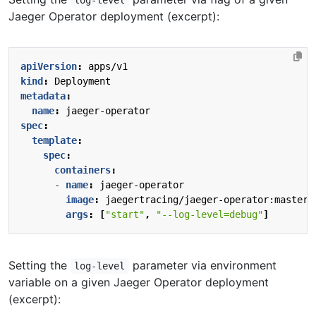
log-level
Jaeger Operator deployment (excerpt):
apiVersion
:
apps/v1
kind
:
Deployment
metadata
:
name
:
jaeger-operator
spec
:
template
:
spec
:
containers
:
- 
name
:
jaeger-operator
image
:
jaegertracing/jaeger-operator:master
args
:
[
"start"
,
"--log-level=debug"
]
Setting the
parameter via environment
log-level
variable on a given Jaeger Operator deployment
(excerpt):