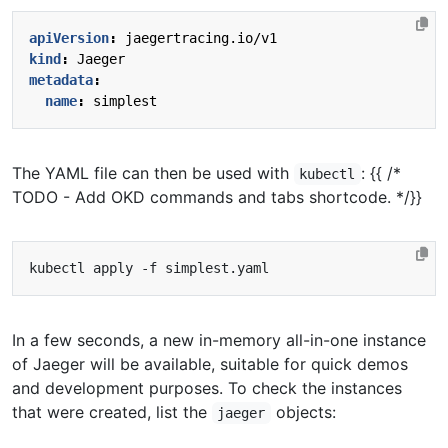
apiVersion
:
jaegertracing.io/v1
kind
:
Jaeger
metadata
:
name
:
simplest
The YAML file can then be used with
: {{ /*
kubectl
TODO - Add OKD commands and tabs shortcode. */}}
In a few seconds, a new in-memory all-in-one instance
of Jaeger will be available, suitable for quick demos
and development purposes. To check the instances
that were created, list the
objects:
jaeger