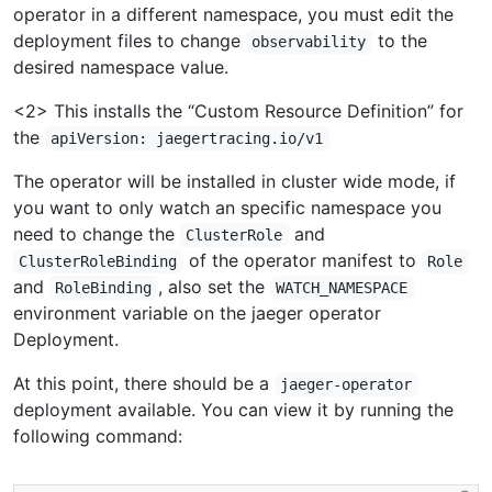
operator in a different namespace, you must edit the
deployment files to change
to the
observability
desired namespace value.
<2> This installs the “Custom Resource Definition” for
the
apiVersion: jaegertracing.io/v1
The operator will be installed in cluster wide mode, if
you want to only watch an specific namespace you
need to change the
and
ClusterRole
of the operator manifest to
ClusterRoleBinding
Role
and
, also set the
RoleBinding
WATCH_NAMESPACE
environment variable on the jaeger operator
Deployment.
At this point, there should be a
jaeger-operator
deployment available. You can view it by running the
following command: