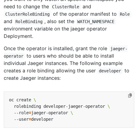
need to change the
and
ClusterRole
of the operator manifest to
ClusterRoleBinding
Role
and
, also set the
RoleBinding
WATCH_NAMESPACE
environment variable on the jaeger operator
Deployment.
Once the operator is installed, grant the role
jaeger-
to users who should be able to install
operator
individual Jaeger instances. The following example
creates a role binding allowing the user
to
developer
create Jaeger instances:
oc create 
  rolebinding developer-jaeger-operator 
  --role
=
jaeger-operator 
  --user
=