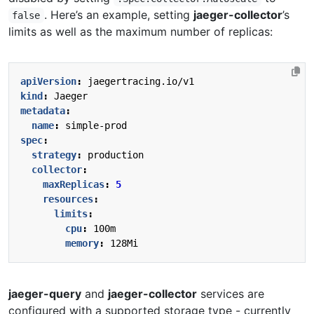
. Here’s an example, setting
jaeger-collector
’s
false
limits as well as the maximum number of replicas:
apiVersion
:
jaegertracing.io/v1
kind
:
Jaeger
metadata
:
name
:
simple-prod
spec
:
strategy
:
production
collector
:
maxReplicas
:
5
resources
:
limits
:
cpu
:
100m
memory
:
128Mi
jaeger-query
and
jaeger-collector
services are
configured with a supported storage type - currently