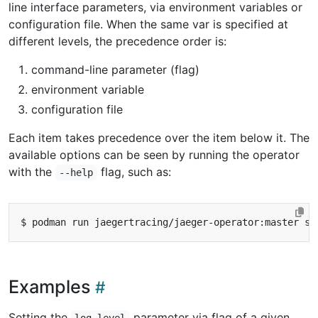
line interface parameters, via environment variables or
configuration file. When the same var is specified at
different levels, the precedence order is:
command-line parameter (flag)
environment variable
configuration file
Each item takes precedence over the item below it. The
available options can be seen by running the operator
with the
flag, such as:
--help
Examples
Setting the
parameter via flag of a given