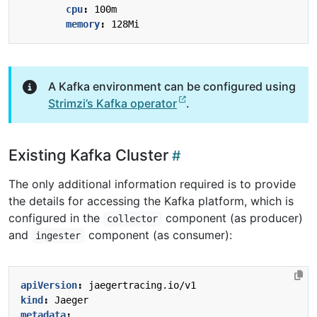
cpu
:
100m
memory
:
128Mi
A Kafka environment can be configured using
Strimzi’s Kafka operator
.
Existing Kafka Cluster
The only additional information required is to provide
the details for accessing the Kafka platform, which is
configured in the
component (as producer)
collector
and
component (as consumer):
ingester
apiVersion
:
jaegertracing.io/v1
kind
:
Jaeger
metadata
: