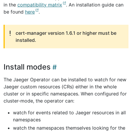
in the
compatibility matrix
. An installation guide can
be found
here
.
cert-manager version 1.6.1 or higher must be
installed.
Install modes
The Jaeger Operator can be installed to watch for new
Jaeger custom resources (CRs) either in the whole
cluster or in specific namespaces. When configured for
cluster-mode, the operator can:
watch for events related to Jaeger resources in all
namespaces
watch the namespaces themselves looking for the