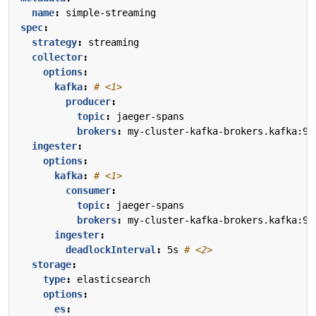
name
:
simple-streaming
spec
:
strategy
:
streaming
collector
:
options
:
kafka
:
# <1>
producer
:
topic
:
jaeger-spans
brokers
:
my-cluster-kafka-brokers.kafka:90
ingester
:
options
:
kafka
:
# <1>
consumer
:
topic
:
jaeger-spans
brokers
:
my-cluster-kafka-brokers.kafka:90
ingester
:
deadlockInterval
:
5s
# <2>
storage
:
type
:
elasticsearch
options
:
es
: