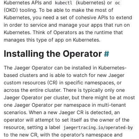
Kubernetes APIs and
(kubernetes) or
kubectl
oc
(OKD) tooling. To be able to make the most of
Kubernetes, you need a set of cohesive APIs to extend
in order to service and manage your apps that run on
Kubernetes. Think of Operators as the runtime that
manages this type of app on Kubernetes.
Installing the Operator
The Jaeger Operator can be installed in Kubernetes-
based clusters and is able to watch for new Jaeger
custom resources (CR) in specific namespaces, or
across the entire cluster. There is typically only one
Jaeger Operator per cluster, but there might be at most
one Jaeger Operator per namespace in multi-tenant
scenarios. When a new Jaeger CR is detected, an
operator will attempt to set itself as the owner of the
resource, setting a label
jaegertracing.io/operated-by
to the new CR, with the operator’s namespace and