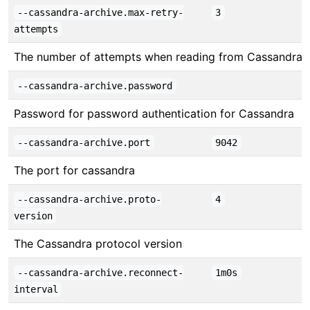
--cassandra-archive.max-retry-
3
attempts
The number of attempts when reading from Cassandra
--cassandra-archive.password
Password for password authentication for Cassandra
--cassandra-archive.port
9042
The port for cassandra
--cassandra-archive.proto-
4
version
The Cassandra protocol version
--cassandra-archive.reconnect-
1m0s
interval