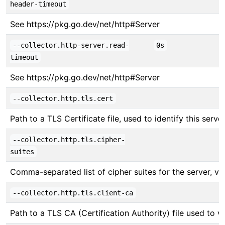
header-timeout
See https://pkg.go.dev/net/http#Server
--collector.http-server.read-
0s
timeout
See https://pkg.go.dev/net/http#Server
--collector.http.tls.cert
Path to a TLS Certificate file, used to identify this server
--collector.http.tls.cipher-
suites
Comma-separated list of cipher suites for the server, v
--collector.http.tls.client-ca
Path to a TLS CA (Certification Authority) file used to ver