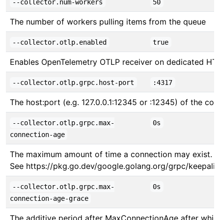
--collector.num-workers
50
The number of workers pulling items from the queue
--collector.otlp.enabled
true
Enables OpenTelemetry OTLP receiver on dedicated HT
--collector.otlp.grpc.host-port
:4317
The host:port (e.g. 127.0.0.1:12345 or :12345) of the col
--collector.otlp.grpc.max-
0s
connection-age
The maximum amount of time a connection may exist. Set 
See https://pkg.go.dev/google.golang.org/grpc/keepali
--collector.otlp.grpc.max-
0s
connection-age-grace
The additive period after MaxConnectionAge after which