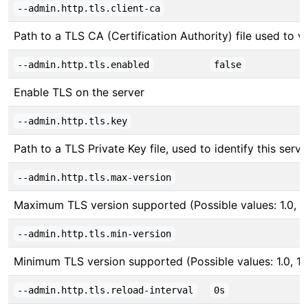
--admin.http.tls.client-ca
Path to a TLS CA (Certification Authority) file used to ver
--admin.http.tls.enabled
false
Enable TLS on the server
--admin.http.tls.key
Path to a TLS Private Key file, used to identify this serve
--admin.http.tls.max-version
Maximum TLS version supported (Possible values: 1.0, 1.1,
--admin.http.tls.min-version
Minimum TLS version supported (Possible values: 1.0, 1.1, 
--admin.http.tls.reload-interval
0s