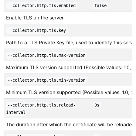
--collector.http.tls.enabled
false
Enable TLS on the server
--collector.http.tls.key
Path to a TLS Private Key file, used to identify this serve
--collector.http.tls.max-version
Maximum TLS version supported (Possible values: 1.0, 1.1,
--collector.http.tls.min-version
Minimum TLS version supported (Possible values: 1.0, 1.1, 
--collector.http.tls.reload-
0s
interval
The duration after which the certificate will be reloade