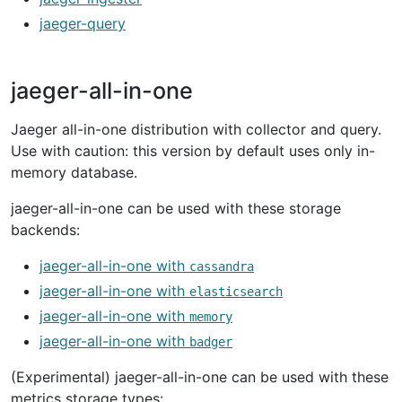
jaeger-query
jaeger-all-in-one
Jaeger all-in-one distribution with collector and query.
Use with caution: this version by default uses only in-
memory database.
jaeger-all-in-one can be used with these storage
backends:
jaeger-all-in-one with
cassandra
jaeger-all-in-one with
elasticsearch
jaeger-all-in-one with
memory
jaeger-all-in-one with
badger
(Experimental) jaeger-all-in-one can be used with these
metrics storage types: