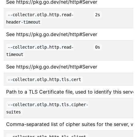
See https://pkg.go.dev/net/http#Server
--collector.otlp.http.read-
2s
header-timeout
See https://pkg.go.dev/net/http#Server
--collector.otlp.http.read-
0s
timeout
See https://pkg.go.dev/net/http#Server
--collector.otlp.http.tls.cert
Path to a TLS Certificate file, used to identify this server
--collector.otlp.http.tls.cipher-
suites
Comma-separated list of cipher suites for the server, v