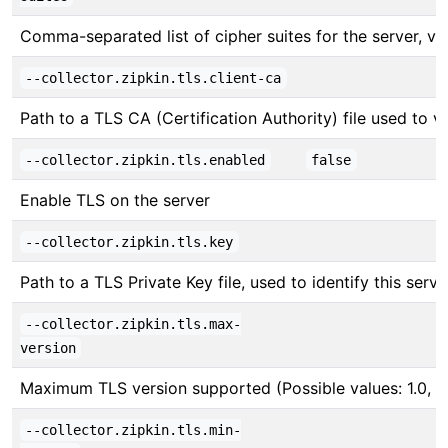
Comma-separated list of cipher suites for the server, v
--collector.zipkin.tls.client-ca
Path to a TLS CA (Certification Authority) file used to ver
--collector.zipkin.tls.enabled
false
Enable TLS on the server
--collector.zipkin.tls.key
Path to a TLS Private Key file, used to identify this serve
--collector.zipkin.tls.max-
version
Maximum TLS version supported (Possible values: 1.0, 1.1,
--collector.zipkin.tls.min-