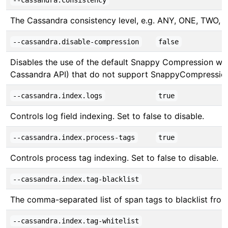
--cassandra.consistency
The Cassandra consistency level, e.g. ANY, ONE, 
--cassandra.disable-compression
false
Disables the use of the default Snappy Compression whil
Cassandra API) that do not support SnappyCompressio
--cassandra.index.logs
true
Controls log field indexing. Set to false to disable.
--cassandra.index.process-tags
true
Controls process tag indexing. Set to false to disable.
--cassandra.index.tag-blacklist
The comma-separated list of span tags to blacklist from b
--cassandra.index.tag-whitelist