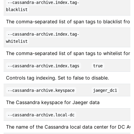
--cassandra-archive.index.tag-
blacklist
The comma-separated list of span tags to blacklist from b
--cassandra-archive.index.tag-
whitelist
The comma-separated list of span tags to whitelist for be
--cassandra-archive.index.tags
true
Controls tag indexing. Set to false to disable.
--cassandra-archive.keyspace
jaeger_dc1
The Cassandra keyspace for Jaeger data
--cassandra-archive.local-dc
The name of the Cassandra local data center for DC Awa