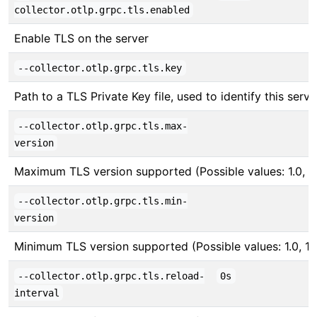
collector.otlp.grpc.tls.enabled
Enable TLS on the server
--collector.otlp.grpc.tls.key
Path to a TLS Private Key file, used to identify this serve
--collector.otlp.grpc.tls.max-
version
Maximum TLS version supported (Possible values: 1.0, 1.1,
--collector.otlp.grpc.tls.min-
version
Minimum TLS version supported (Possible values: 1.0, 1.1, 
--collector.otlp.grpc.tls.reload-
0s
interval