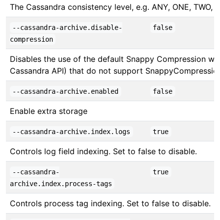
The Cassandra consistency level, e.g. ANY, ONE, 
--cassandra-archive.disable-
false
compression
Disables the use of the default Snappy Compression whil
Cassandra API) that do not support SnappyCompressio
--cassandra-archive.enabled
false
Enable extra storage
--cassandra-archive.index.logs
true
Controls log field indexing. Set to false to disable.
--cassandra-
true
archive.index.process-tags
Controls process tag indexing. Set to false to disable.