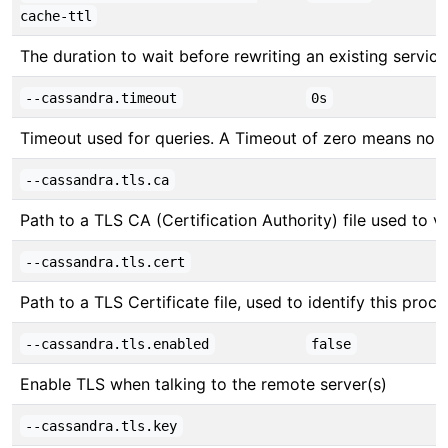
cache-ttl
The duration to wait before rewriting an existing servic
--cassandra.timeout
0s
Timeout used for queries. A Timeout of zero means no 
--cassandra.tls.ca
Path to a TLS CA (Certification Authority) file used to v
--cassandra.tls.cert
Path to a TLS Certificate file, used to identify this proc
--cassandra.tls.enabled
false
Enable TLS when talking to the remote server(s)
--cassandra.tls.key