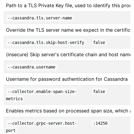
Path to a TLS Private Key file, used to identify this proc
--cassandra.tls.server-name
Override the TLS server name we expect in the certifica
--cassandra.tls.skip-host-verify
false
(insecure) Skip server's certificate chain and host name 
--cassandra.username
Username for password authentication for Cassandra
--collector.enable-span-size-
false
metrics
Enables metrics based on processed span size, which ar
--collector.grpc-server.host-
:14250
port