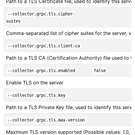
Path to a TLS Certificate file, used to identify this server
--collector.grpc.tls.cipher-
suites
Comma-separated list of cipher suites for the server, v
--collector.grpc.tls.client-ca
Path to a TLS CA (Certification Authority) file used to ver
--collector.grpc.tls.enabled
false
Enable TLS on the server
--collector.grpc.tls.key
Path to a TLS Private Key file, used to identify this serve
--collector.grpc.tls.max-version
Maximum TLS version supported (Possible values: 1.0, 1.1,