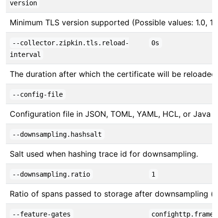
version
Minimum TLS version supported (Possible values: 1.0, 1.1, 
--collector.zipkin.tls.reload-
0s
interval
The duration after which the certificate will be reloade
--config-file
Configuration file in JSON, TOML, YAML, HCL, or Java pr
--downsampling.hashsalt
Salt used when hashing trace id for downsampling.
--downsampling.ratio
1
Ratio of spans passed to storage after downsampling (b
--feature-gates
confighttp.framed