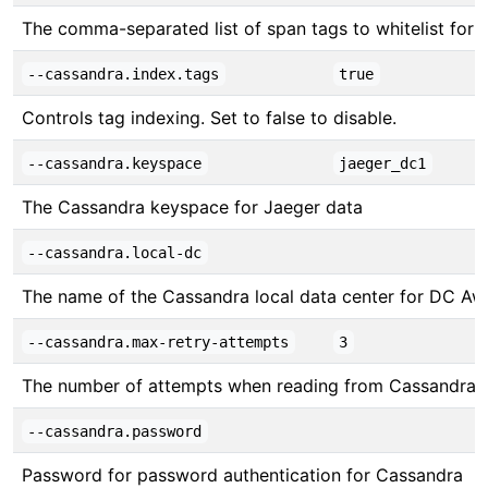
The comma-separated list of span tags to whitelist for be
--cassandra.index.tags
true
Controls tag indexing. Set to false to disable.
--cassandra.keyspace
jaeger_dc1
The Cassandra keyspace for Jaeger data
--cassandra.local-dc
The name of the Cassandra local data center for DC Awa
--cassandra.max-retry-attempts
3
The number of attempts when reading from Cassandra
--cassandra.password
Password for password authentication for Cassandra