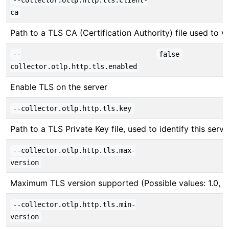
--collector.otlp.http.tls.client-
ca
Path to a TLS CA (Certification Authority) file used to ver
--
false
collector.otlp.http.tls.enabled
Enable TLS on the server
--collector.otlp.http.tls.key
Path to a TLS Private Key file, used to identify this serve
--collector.otlp.http.tls.max-
version
Maximum TLS version supported (Possible values: 1.0, 1.1,
--collector.otlp.http.tls.min-
version