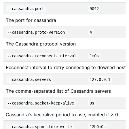
--cassandra.port
9042
The port for cassandra
--cassandra.proto-version
4
The Cassandra protocol version
--cassandra.reconnect-interval
1m0s
Reconnect interval to retry connecting to downed hosts
--cassandra.servers
127.0.0.1
The comma-separated list of Cassandra servers
--cassandra.socket-keep-alive
0s
Cassandra's keepalive period to use, enabled if > 0
--cassandra.span-store-write-
12h0m0s