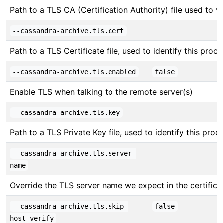
Path to a TLS CA (Certification Authority) file used to v
--cassandra-archive.tls.cert
Path to a TLS Certificate file, used to identify this proc
--cassandra-archive.tls.enabled
false
Enable TLS when talking to the remote server(s)
--cassandra-archive.tls.key
Path to a TLS Private Key file, used to identify this proc
--cassandra-archive.tls.server-
name
Override the TLS server name we expect in the certifica
--cassandra-archive.tls.skip-
false
host-verify