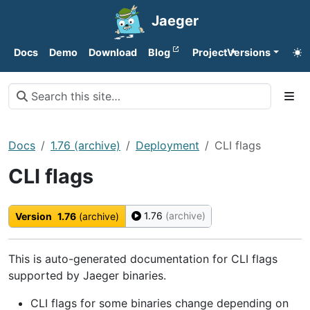
Jaeger
Docs
Demo
Download
Blog
Project
Versions
Docs
1.76 (archive)
Deployment
CLI flags
CLI flags
1.76
(archive)
Version
1.76
(archive)
This is auto-generated documentation for CLI flags
supported by Jaeger binaries.
CLI flags for some binaries change depending on