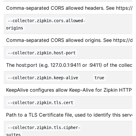
Comma-separated CORS allowed headers. See https://
--collector.zipkin.cors.allowed-
origins
Comma-separated CORS allowed origins. See https://d
--collector.zipkin.host-port
The host:port (e.g. 127.0.0.1:9411 or :9411) of the collect
--collector.zipkin.keep-alive
true
KeepAlive configures allow Keep-Alive for Zipkin HTTP s
--collector.zipkin.tls.cert
Path to a TLS Certificate file, used to identify this server
--collector.zipkin.tls.cipher-
suites