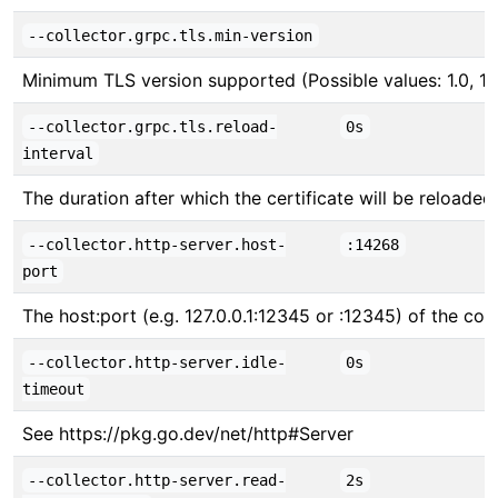
--collector.grpc.tls.min-version
Minimum TLS version supported (Possible values: 1.0, 1.1, 
--collector.grpc.tls.reload-
0s
interval
The duration after which the certificate will be reloade
--collector.http-server.host-
:14268
port
The host:port (e.g. 127.0.0.1:12345 or :12345) of the col
--collector.http-server.idle-
0s
timeout
See https://pkg.go.dev/net/http#Server
--collector.http-server.read-
2s