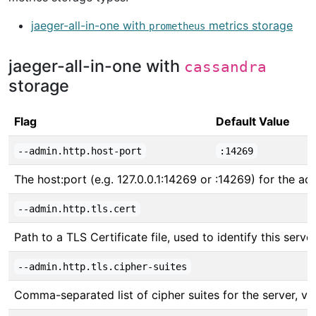
jaeger-all-in-one with
metrics storage
prometheus
jaeger-all-in-one with
cassandra
storage
Flag
Default Value
--admin.http.host-port
:14269
The host:port (e.g. 127.0.0.1:14269 or :14269) for the adm
--admin.http.tls.cert
Path to a TLS Certificate file, used to identify this server
--admin.http.tls.cipher-suites
Comma-separated list of cipher suites for the server, v