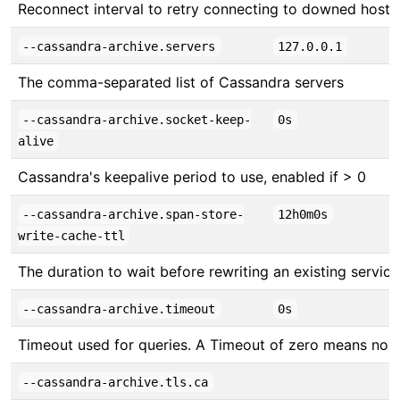
Reconnect interval to retry connecting to downed hosts
--cassandra-archive.servers
127.0.0.1
The comma-separated list of Cassandra servers
--cassandra-archive.socket-keep-
0s
alive
Cassandra's keepalive period to use, enabled if > 0
--cassandra-archive.span-store-
12h0m0s
write-cache-ttl
The duration to wait before rewriting an existing servic
--cassandra-archive.timeout
0s
Timeout used for queries. A Timeout of zero means no 
--cassandra-archive.tls.ca