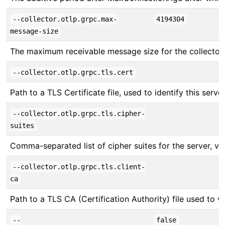
--collector.otlp.grpc.max-
4194304
message-size
The maximum receivable message size for the collector
--collector.otlp.grpc.tls.cert
Path to a TLS Certificate file, used to identify this server
--collector.otlp.grpc.tls.cipher-
suites
Comma-separated list of cipher suites for the server, v
--collector.otlp.grpc.tls.client-
ca
Path to a TLS CA (Certification Authority) file used to ver
--
false