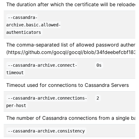
The duration after which the certificate will be reloade
--cassandra-
archive.basic.allowed-
authenticators
The comma-separated list of allowed password authenticat
(https://github.com/gocql/gocql/blob/34fdeebefcbf183ed
--cassandra-archive.connect-
0s
timeout
Timeout used for connections to Cassandra Servers
--cassandra-archive.connections-
2
per-host
The number of Cassandra connections from a single ba
--cassandra-archive.consistency