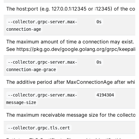
The host:port (e.g. 127.0.0.1:12345 or :12345) of the col
--collector.grpc-server.max-
0s
connection-age
The maximum amount of time a connection may exist. Set 
See https://pkg.go.dev/google.golang.org/grpc/keepali
--collector.grpc-server.max-
0s
connection-age-grace
The additive period after MaxConnectionAge after which
--collector.grpc-server.max-
4194304
message-size
The maximum receivable message size for the collector
--collector.grpc.tls.cert