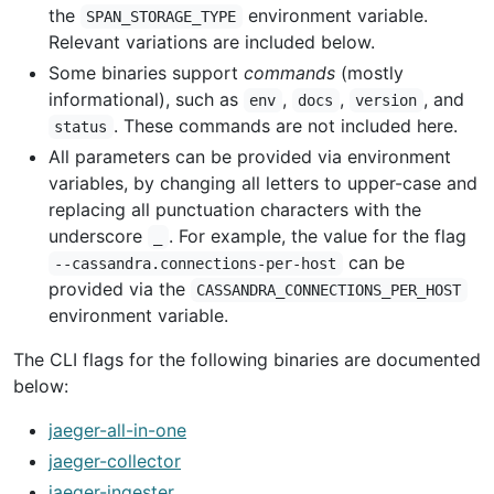
the
environment variable.
SPAN_STORAGE_TYPE
Relevant variations are included below.
Some binaries support
commands
(mostly
informational), such as
,
,
, and
env
docs
version
. These commands are not included here.
status
All parameters can be provided via environment
variables, by changing all letters to upper-case and
replacing all punctuation characters with the
underscore
. For example, the value for the flag
_
can be
--cassandra.connections-per-host
provided via the
CASSANDRA_CONNECTIONS_PER_HOST
environment variable.
The CLI flags for the following binaries are documented
below:
jaeger-all-in-one
jaeger-collector
jaeger-ingester