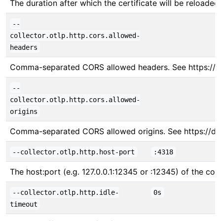
The duration after which the certificate will be reloade
--
collector.otlp.http.cors.allowed-
headers
Comma-separated CORS allowed headers. See https://
--
collector.otlp.http.cors.allowed-
origins
Comma-separated CORS allowed origins. See https://d
--collector.otlp.http.host-port
:4318
The host:port (e.g. 127.0.0.1:12345 or :12345) of the col
--collector.otlp.http.idle-
0s
timeout