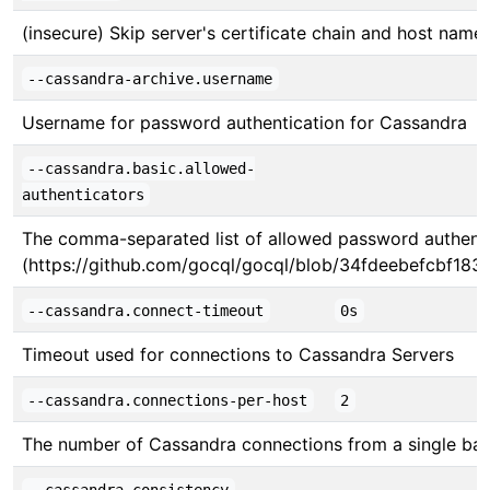
(insecure) Skip server's certificate chain and host name 
--cassandra-archive.username
Username for password authentication for Cassandra
--cassandra.basic.allowed-
authenticators
The comma-separated list of allowed password authenticat
(https://github.com/gocql/gocql/blob/34fdeebefcbf183ed
--cassandra.connect-timeout
0s
Timeout used for connections to Cassandra Servers
--cassandra.connections-per-host
2
The number of Cassandra connections from a single ba