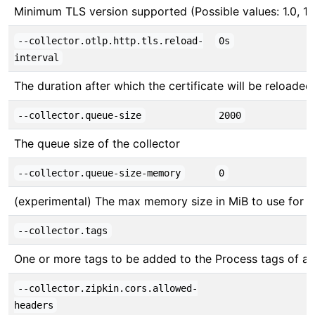
Minimum TLS version supported (Possible values: 1.0, 1.1, 
--collector.otlp.http.tls.reload-
0s
interval
The duration after which the certificate will be reloade
--collector.queue-size
2000
The queue size of the collector
--collector.queue-size-memory
0
(experimental) The max memory size in MiB to use for 
--collector.tags
One or more tags to be added to the Process tags of all
--collector.zipkin.cors.allowed-
headers