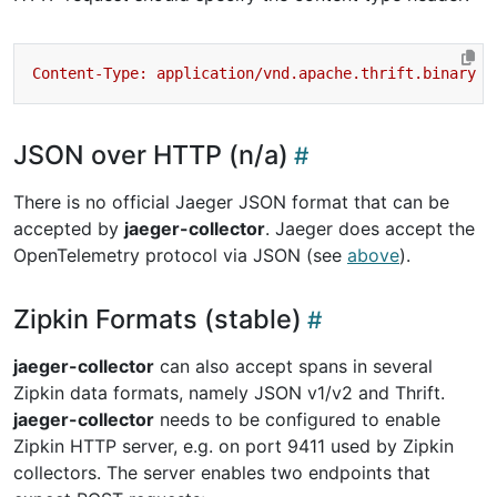
JSON over HTTP (n/a)
There is no official Jaeger JSON format that can be
accepted by
jaeger-collector
. Jaeger does accept the
OpenTelemetry protocol via JSON (see
above
).
Zipkin Formats (stable)
jaeger-collector
can also accept spans in several
Zipkin data formats, namely JSON v1/v2 and Thrift.
jaeger-collector
needs to be configured to enable
Zipkin HTTP server, e.g. on port 9411 used by Zipkin
collectors. The server enables two endpoints that