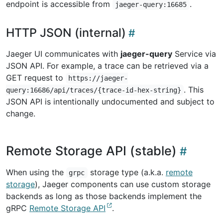
endpoint is accessible from
.
jaeger-query:16685
HTTP JSON (internal)
Jaeger UI communicates with
jaeger-query
Service via
JSON API. For example, a trace can be retrieved via a
GET request to
https://jaeger-
. This
query:16686/api/traces/{trace-id-hex-string}
JSON API is intentionally undocumented and subject to
change.
Remote Storage API (stable)
When using the
storage type (a.k.a.
remote
grpc
storage
), Jaeger components can use custom storage
backends as long as those backends implement the
gRPC
Remote Storage API
.