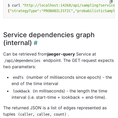
$ curl 
"http://localhost:14268/api/sampling?service=
{
"strategyType"
:
"PROBABILISTIC"
,
"probabilisticSampli
Service dependencies graph
(internal)
Can be retrieved from
jaeger-query
Service at
endpoint. The GET request expects
/api/dependencies
two parameters:
(number of milliseconds since epoch) - the
endTs
end of the time interval
(in milliseconds) - the length the time
lookback
interval (i.e. start-time + lookback = end-time).
The returned JSON is a list of edges represented as
tuples
.
(caller, callee, count)