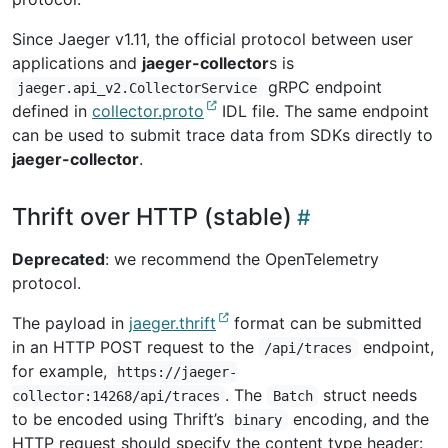
Since Jaeger v1.11, the official protocol between user
applications and
jaeger-collector
s is
gRPC endpoint
jaeger.api_v2.CollectorService
defined in
collector.proto
IDL file. The same endpoint
can be used to submit trace data from SDKs directly to
jaeger-collector
.
Thrift over HTTP (stable)
Deprecated
: we recommend the OpenTelemetry
protocol.
The payload in
jaeger.thrift
format can be submitted
in an HTTP POST request to the
endpoint,
/api/traces
for example,
https://jaeger-
. The
struct needs
collector:14268/api/traces
Batch
to be encoded using Thrift’s
encoding, and the
binary
HTTP request should specify the content type header: