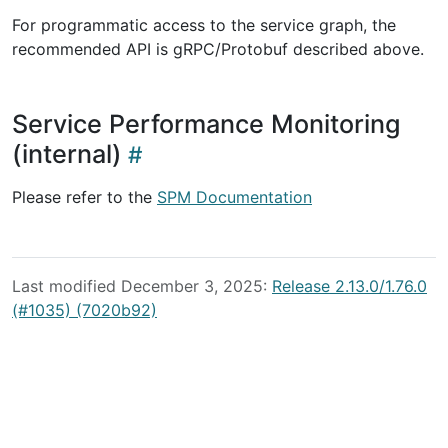
For programmatic access to the service graph, the
recommended API is gRPC/Protobuf described above.
Service Performance Monitoring
(internal)
Please refer to the
SPM Documentation
Last modified December 3, 2025:
Release 2.13.0/1.76.0
(#1035) (7020b92)