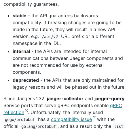
compatibility guarantees.
stable
- the API guarantees backwards
compatibility. If breaking changes are going to be
made in the future, they will result in a new API
version, e.g.
URL prefix or a different
/api/v2
namespace in the IDL.
internal
- the APIs are intended for internal
communications between Jaeger components and
are not recommended for use by external
components.
deprecated
- the APIs that are only maintained for
legacy reasons and will be phased out in the future.
Since Jaeger v1.32,
jaeger-collector
and
jaeger-query
Service ports that serve gRPC endpoints enable
gRPC
reflection
. Unfortunately, the internally used
has a
compatibility issue
with the
gogo/protobuf
official
, and as a result only the
golang/protobuf
list