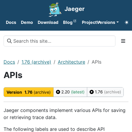
Jaeger
Docs
Demo
Download
Blog
Project
Versions
Docs
1.76 (archive)
Architecture
APIs
APIs
2.20
(latest)
1.76
(archive)
Version
1.76
(archive)
Jaeger components implement various APIs for saving
or retrieving trace data.
The following labels are used to describe API