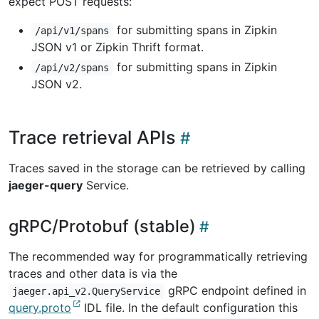
expect POST requests:
for submitting spans in Zipkin
/api/v1/spans
JSON v1 or Zipkin Thrift format.
for submitting spans in Zipkin
/api/v2/spans
JSON v2.
Trace retrieval APIs
Traces saved in the storage can be retrieved by calling
jaeger-query
Service.
gRPC/Protobuf (stable)
The recommended way for programmatically retrieving
traces and other data is via the
gRPC endpoint defined in
jaeger.api_v2.QueryService
query.proto
IDL file. In the default configuration this