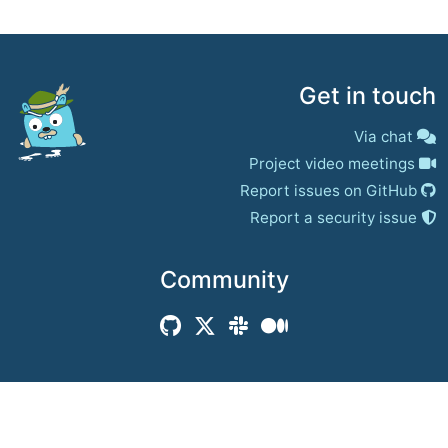
Get in touch
Via chat
Project video meetings
Report issues on GitHub
Report a security issue
Community
© 2017–present
Jaeger Authors | Docs
CC BY 4.0
|
Privacy
|
Trademark