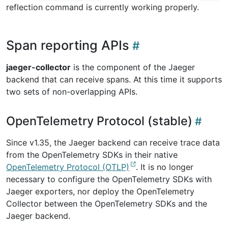
reflection command is currently working properly.
Span reporting APIs
jaeger-collector
is the component of the Jaeger
backend that can receive spans. At this time it supports
two sets of non-overlapping APIs.
OpenTelemetry Protocol (stable)
Since v1.35, the Jaeger backend can receive trace data
from the OpenTelemetry SDKs in their native
OpenTelemetry Protocol (OTLP)
. It is no longer
necessary to configure the OpenTelemetry SDKs with
Jaeger exporters, nor deploy the OpenTelemetry
Collector between the OpenTelemetry SDKs and the
Jaeger backend.