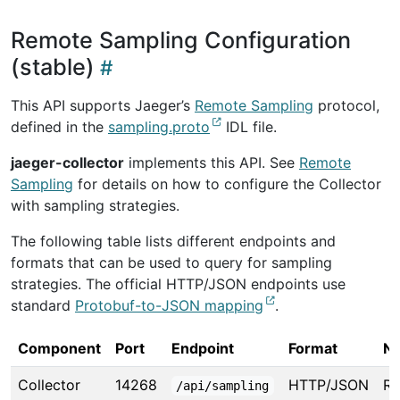
Remote Sampling Configuration
(stable)
This API supports Jaeger’s
Remote Sampling
protocol,
defined in the
sampling.proto
IDL file.
jaeger-collector
implements this API. See
Remote
Sampling
for details on how to configure the Collector
with sampling strategies.
The following table lists different endpoints and
formats that can be used to query for sampling
strategies. The official HTTP/JSON endpoints use
standard
Protobuf-to-JSON mapping
.
Component
Port
Endpoint
Format
No
Collector
14268
HTTP/JSON
R
/api/sampling