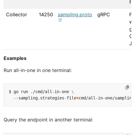
fo
Collector
14250
sampling.proto
gRPC
Fo
wa
gR
Op
Ja
Examples
Run all-in-one in one terminal:
$ go run ./cmd/all-in-one 
  --sampling.strategies-file
=
Query the endpoint in another terminal: