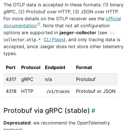
The OTLP data is accepted in these formats: (1) binary
gRPC, (2) Protobuf over HTTP, (3) JSON over HTTP.
For more details on the OTLP receiver see the
official
documentation
. Note that not all configuration
options are supported in
jaeger-collector
(see
--
CLI Flags
), and only tracing data is
collector.otlp.*
accepted, since Jaeger does not store other telemetry
types.
Port
Protocol
Endpoint
Format
4317
gRPC
n/a
Protobuf
4318
HTTP
Protobuf or JSON
/v1/traces
Protobuf via gRPC (stable)
Deprecated
: we recommend the OpenTelemetry
protocol.