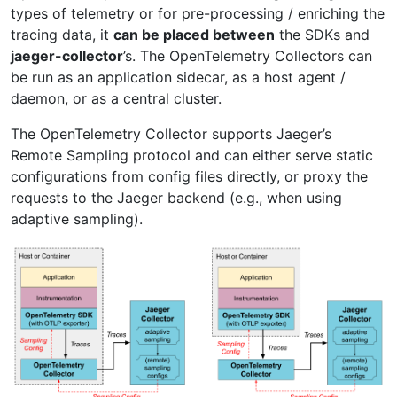
types of telemetry or for pre-processing / enriching the
tracing data, it
can be placed between
the SDKs and
jaeger-collector
’s. The OpenTelemetry Collectors can
be run as an application sidecar, as a host agent /
daemon, or as a central cluster.
The OpenTelemetry Collector supports Jaeger’s
Remote Sampling protocol and can either serve static
configurations from config files directly, or proxy the
requests to the Jaeger backend (e.g., when using
adaptive sampling).