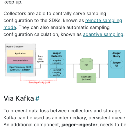
keep up.
Collectors are able to centrally serve sampling
configuration to the SDKs, known as
remote sampling
mode
. They can also enable automatic sampling
configuration calculation, known as
adaptive sampling
.
Via Kafka
To prevent data loss between collectors and storage,
Kafka can be used as an intermediary, persistent queue.
An additional component,
jaeger-ingester
, needs to be