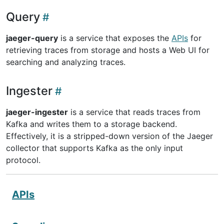
Query
jaeger-query
is a service that exposes the
APIs
for
retrieving traces from storage and hosts a Web UI for
searching and analyzing traces.
Ingester
jaeger-ingester
is a service that reads traces from
Kafka and writes them to a storage backend.
Effectively, it is a stripped-down version of the Jaeger
collector that supports Kafka as the only input
protocol.
APIs