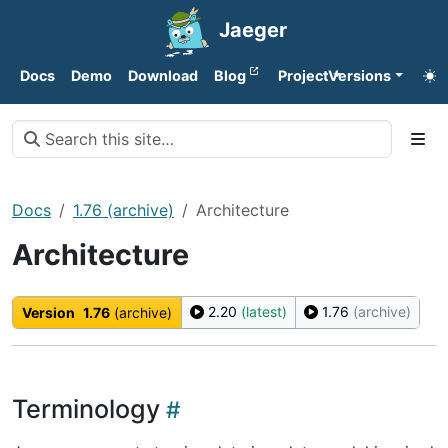
Jaeger
Docs
Demo
Download
Blog
Project
Versions
Docs
1.76 (archive)
Architecture
Architecture
2.20
(latest)
1.76
(archive)
Version
1.76
(archive)
Terminology