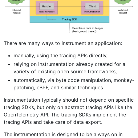
There are many ways to instrument an application:
manually, using the tracing APIs directly,
relying on instrumentation already created for a
variety of existing open source frameworks,
automatically, via byte code manipulation, monkey-
patching, eBPF, and similar techniques.
Instrumentation typically should not depend on specific
tracing SDKs, but only on abstract tracing APIs like the
OpenTelemetry API. The tracing SDKs implement the
tracing APIs and take care of data export.
The instrumentation is designed to be always on in