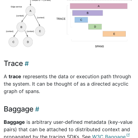
Trace
A
trace
represents the data or execution path through
the system. It can be thought of as a directed acyclic
graph of spans.
Baggage
Baggage
is arbitrary user-defined metadata (key-value
pairs) that can be attached to distributed context and
propagated by the tracing SDKs. See
W3C Baggage