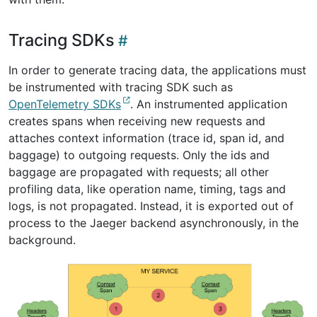
Tracing SDKs
In order to generate tracing data, the applications must
be instrumented with tracing SDK such as
OpenTelemetry SDKs
. An instrumented application
creates spans when receiving new requests and
attaches context information (trace id, span id, and
baggage) to outgoing requests. Only the ids and
baggage are propagated with requests; all other
profiling data, like operation name, timing, tags and
logs, is not propagated. Instead, it is exported out of
process to the Jaeger backend asynchronously, in the
background.