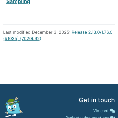
Sampling
Last modified December 3, 2025:
Release 2.13.0/1.76.0
(#1035) (7020b92)
Get in touch
Via chat
Project video meetings