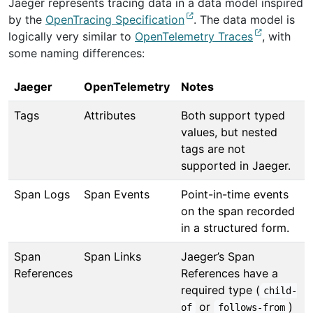
Jaeger represents tracing data in a data model inspired
by the
OpenTracing Specification
. The data model is
logically very similar to
OpenTelemetry Traces
, with
some naming differences:
Jaeger
OpenTelemetry
Notes
Tags
Attributes
Both support typed
values, but nested
tags are not
supported in Jaeger.
Span Logs
Span Events
Point-in-time events
on the span recorded
in a structured form.
Span
Span Links
Jaeger’s Span
References
References have a
required type (
child-
or
)
of
follows-from