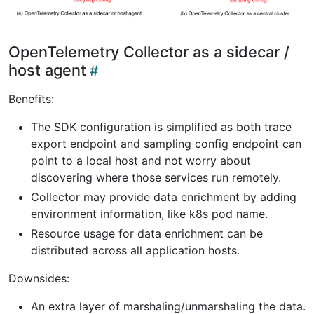
OpenTelemetry Collector as a sidecar /
host agent
Benefits:
The SDK configuration is simplified as both trace
export endpoint and sampling config endpoint can
point to a local host and not worry about
discovering where those services run remotely.
Collector may provide data enrichment by adding
environment information, like k8s pod name.
Resource usage for data enrichment can be
distributed across all application hosts.
Downsides:
An extra layer of marshaling/unmarshaling the data.