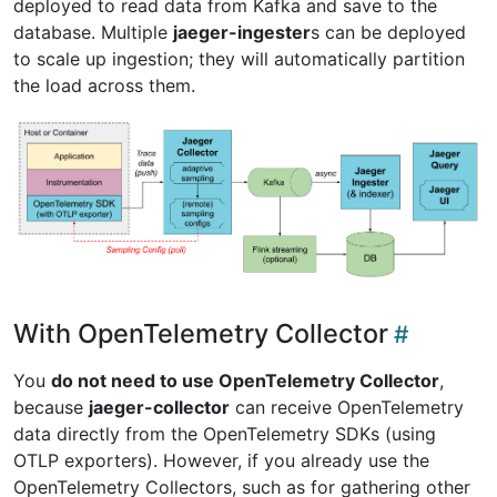
deployed to read data from Kafka and save to the
database. Multiple
jaeger-ingester
s can be deployed
to scale up ingestion; they will automatically partition
the load across them.
With OpenTelemetry Collector
You
do not need to use OpenTelemetry Collector
,
because
jaeger-collector
can receive OpenTelemetry
data directly from the OpenTelemetry SDKs (using
OTLP exporters). However, if you already use the
OpenTelemetry Collectors, such as for gathering other