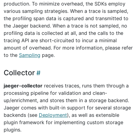
production. To minimize overhead, the SDKs employ
various sampling strategies. When a trace is sampled,
the profiling span data is captured and transmitted to
the Jaeger backend. When a trace is not sampled, no
profiling data is collected at all, and the calls to the
tracing API are short-circuited to incur a minimal
amount of overhead. For more information, please refer
to the
Sampling
page.
Collector
jaeger-collector
receives traces, runs them through a
processing pipeline for validation and clean-
up/enrichment, and stores them in a storage backend.
Jaeger comes with built-in support for several storage
backends (see
Deployment
), as well as extensible
plugin framework for implementing custom storage
plugins.