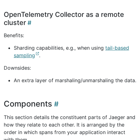
OpenTelemetry Collector as a remote
cluster
Benefits:
Sharding capabilities, e.g., when using
tail-based
sampling
.
Downsides:
An extra layer of marshaling/unmarshaling the data.
Components
This section details the constituent parts of Jaeger and
how they relate to each other. It is arranged by the
order in which spans from your application interact
with them.