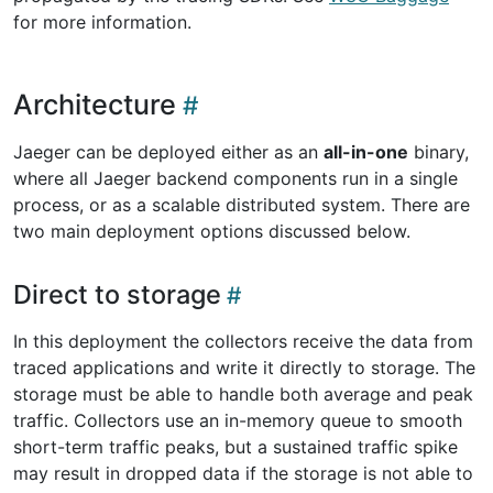
for more information.
Architecture
Jaeger can be deployed either as an
all-in-one
binary,
where all Jaeger backend components run in a single
process, or as a scalable distributed system. There are
two main deployment options discussed below.
Direct to storage
In this deployment the collectors receive the data from
traced applications and write it directly to storage. The
storage must be able to handle both average and peak
traffic. Collectors use an in-memory queue to smooth
short-term traffic peaks, but a sustained traffic spike
may result in dropped data if the storage is not able to