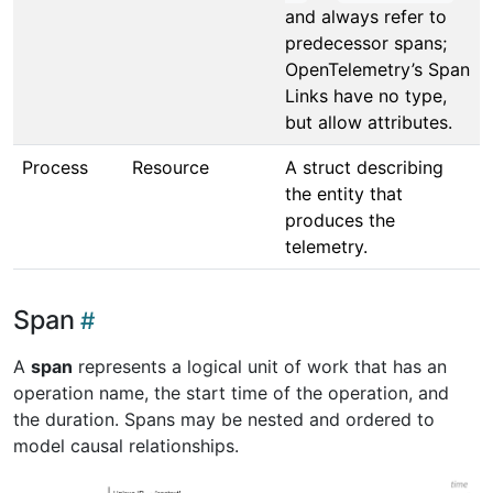
and always refer to
predecessor spans;
OpenTelemetry’s Span
Links have no type,
but allow attributes.
Process
Resource
A struct describing
the entity that
produces the
telemetry.
Span
A
span
represents a logical unit of work that has an
operation name, the start time of the operation, and
the duration. Spans may be nested and ordered to
model causal relationships.