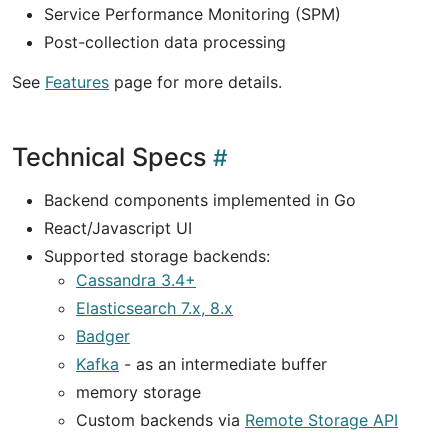
Service Performance Monitoring (SPM)
Post-collection data processing
See
Features
page for more details.
Technical Specs
Backend components implemented in Go
React/Javascript UI
Supported storage backends:
Cassandra 3.4+
Elasticsearch 7.x, 8.x
Badger
Kafka
- as an intermediate buffer
memory storage
Custom backends via
Remote Storage API