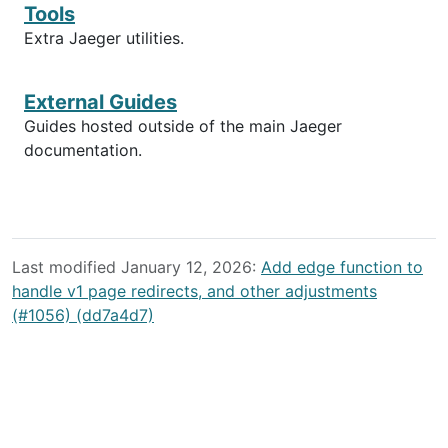
Tools
Extra Jaeger utilities.
External Guides
Guides hosted outside of the main Jaeger
documentation.
Last modified January 12, 2026:
Add edge function to
handle v1 page redirects, and other adjustments
(#1056) (dd7a4d7)