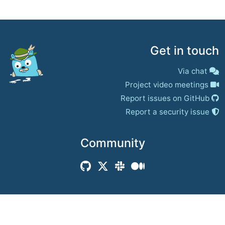
Get in touch
Via chat
Project video meetings
Report issues on GitHub
Report a security issue
Community
© 2017–present
Jaeger Authors | Docs
CC BY 4.0
|
Privacy
|
Trademark