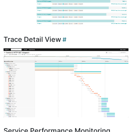
Trace Detail View
Service Performance Monitoring