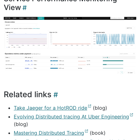
View
Related links
Take Jaeger for a HotROD ride
(blog)
Evolving Distributed tracing At Uber Engineering
(blog)
Mastering Distributed Tracing
(book)