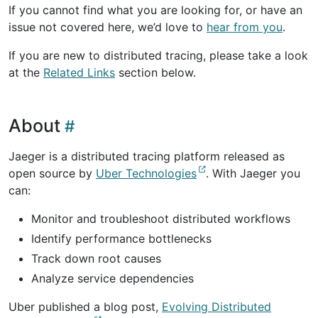
If you cannot find what you are looking for, or have an
issue not covered here, we’d love to
hear from you
.
If you are new to distributed tracing, please take a look
at the
Related Links
section below.
About
Jaeger is a distributed tracing platform released as
open source by
Uber Technologies
. With Jaeger you
can:
Monitor and troubleshoot distributed workflows
Identify performance bottlenecks
Track down root causes
Analyze service dependencies
Uber published a blog post,
Evolving Distributed