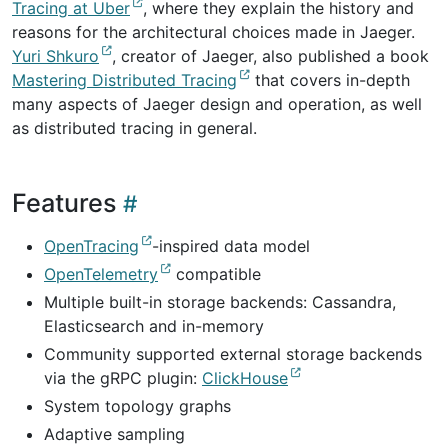
Tracing at Uber
, where they explain the history and
reasons for the architectural choices made in Jaeger.
Yuri Shkuro
, creator of Jaeger, also published a book
Mastering Distributed Tracing
that covers in-depth
many aspects of Jaeger design and operation, as well
as distributed tracing in general.
Features
OpenTracing
-inspired data model
OpenTelemetry
compatible
Multiple built-in storage backends: Cassandra,
Elasticsearch and in-memory
Community supported external storage backends
via the gRPC plugin:
ClickHouse
System topology graphs
Adaptive sampling