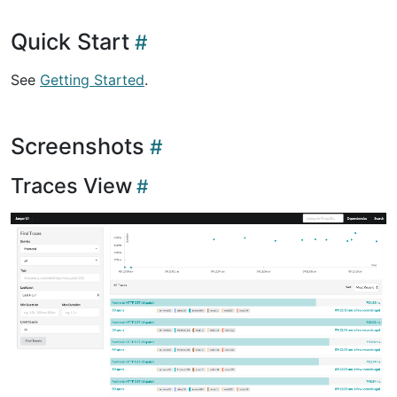
Quick Start
See
Getting Started
.
Screenshots
Traces View