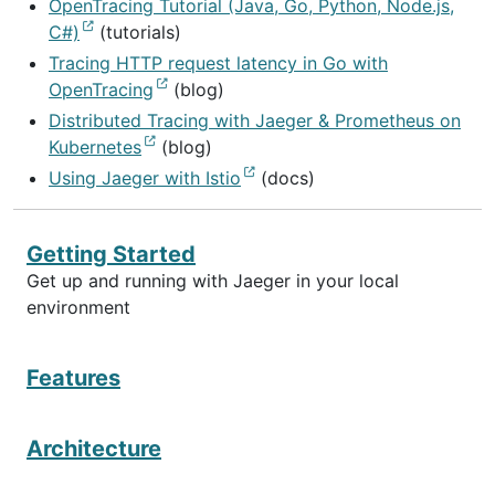
OpenTracing Tutorial (Java, Go, Python, Node.js,
C#)
(tutorials)
Tracing HTTP request latency in Go with
OpenTracing
(blog)
Distributed Tracing with Jaeger & Prometheus on
Kubernetes
(blog)
Using Jaeger with Istio
(docs)
Getting Started
Get up and running with Jaeger in your local
environment
Features
Architecture