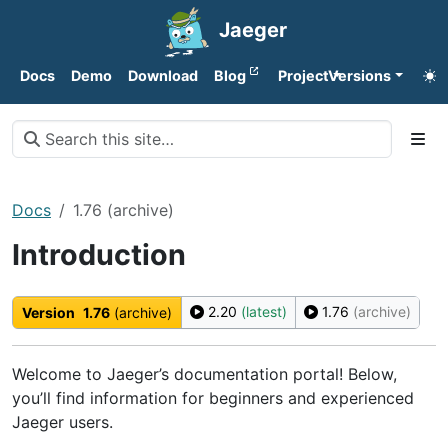
Jaeger
Docs
Demo
Download
Blog
Project
Versions
Docs
1.76 (archive)
Introduction
2.20
(latest)
1.76
(archive)
Version
1.76
(archive)
Welcome to Jaeger’s documentation portal! Below,
you’ll find information for beginners and experienced
Jaeger users.