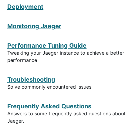
Deployment
Monitoring Jaeger
Performance Tuning Guide
Tweaking your Jaeger instance to achieve a better
performance
Troubleshooting
Solve commonly encountered issues
Frequently Asked Questions
Answers to some frequently asked questions about
Jaeger.