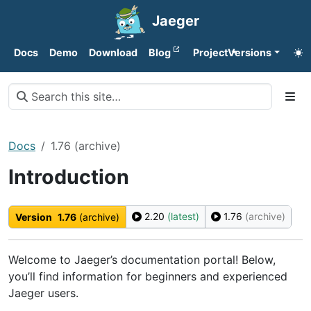
Jaeger
Docs
Demo
Download
Blog
Project
Versions
Docs
1.76 (archive)
Introduction
2.20
(latest)
1.76
(archive)
Version
1.76
(archive)
Welcome to Jaeger’s documentation portal! Below,
you’ll find information for beginners and experienced
Jaeger users.