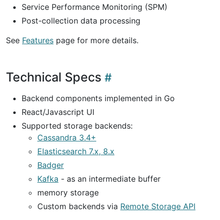
Service Performance Monitoring (SPM)
Post-collection data processing
See
Features
page for more details.
Technical Specs
Backend components implemented in Go
React/Javascript UI
Supported storage backends:
Cassandra 3.4+
Elasticsearch 7.x, 8.x
Badger
Kafka
- as an intermediate buffer
memory storage
Custom backends via
Remote Storage API