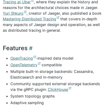
Tracing at Uber
, where they explain the history and
reasons for the architectural choices made in Jaeger.
Yuri Shkuro
, creator of Jaeger, also published a book
Mastering Distributed Tracing
that covers in-depth
many aspects of Jaeger design and operation, as well
as distributed tracing in general.
Features
OpenTracing
-inspired data model
OpenTelemetry
compatible
Multiple built-in storage backends: Cassandra,
Elasticsearch and in-memory
Community supported external storage backends
via the gRPC plugin:
ClickHouse
System topology graphs
Adaptive sampling