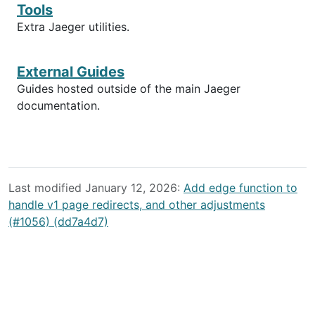
Tools
Extra Jaeger utilities.
External Guides
Guides hosted outside of the main Jaeger
documentation.
Last modified January 12, 2026:
Add edge function to
handle v1 page redirects, and other adjustments
(#1056) (dd7a4d7)