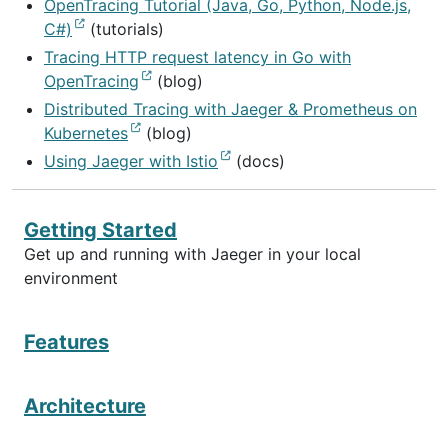
OpenTracing Tutorial (Java, Go, Python, Node.js,
C#)
(tutorials)
Tracing HTTP request latency in Go with
OpenTracing
(blog)
Distributed Tracing with Jaeger & Prometheus on
Kubernetes
(blog)
Using Jaeger with Istio
(docs)
Getting Started
Get up and running with Jaeger in your local
environment
Features
Architecture