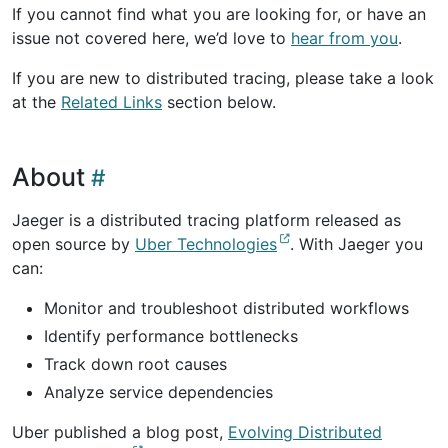
If you cannot find what you are looking for, or have an
issue not covered here, we’d love to
hear from you
.
If you are new to distributed tracing, please take a look
at the
Related Links
section below.
About
Jaeger is a distributed tracing platform released as
open source by
Uber Technologies
. With Jaeger you
can:
Monitor and troubleshoot distributed workflows
Identify performance bottlenecks
Track down root causes
Analyze service dependencies
Uber published a blog post,
Evolving Distributed