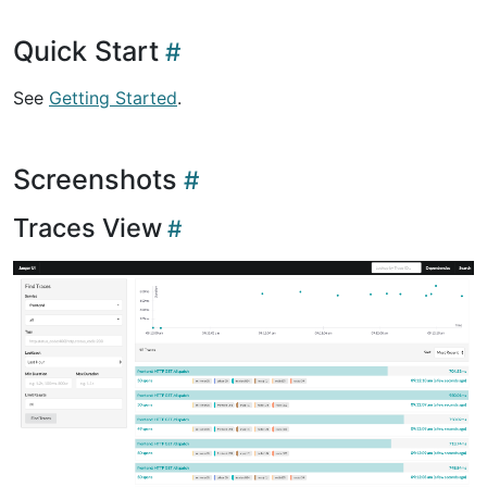
Quick Start
See
Getting Started
.
Screenshots
Traces View