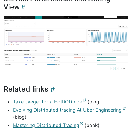
View
Related links
Take Jaeger for a HotROD ride
(blog)
Evolving Distributed tracing At Uber Engineering
(blog)
Mastering Distributed Tracing
(book)