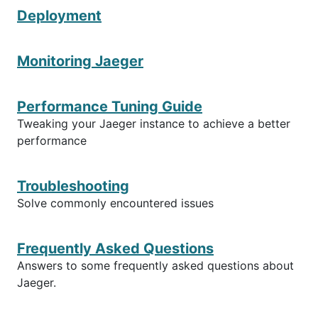
Deployment
Monitoring Jaeger
Performance Tuning Guide
Tweaking your Jaeger instance to achieve a better
performance
Troubleshooting
Solve commonly encountered issues
Frequently Asked Questions
Answers to some frequently asked questions about
Jaeger.