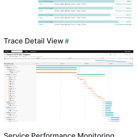
Trace Detail View
Service Performance Monitoring