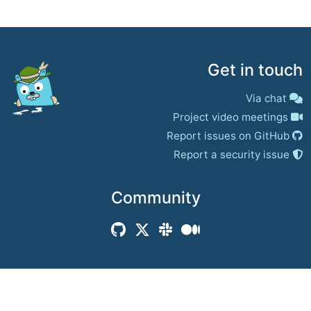
Get in touch
Via chat
Project video meetings
Report issues on GitHub
Report a security issue
Community
© 2017–present
Jaeger Authors | Docs
CC BY 4.0
|
Privacy
|
Trademark